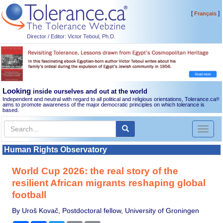
[
]
Français
Director / Editor: Victor Teboul, Ph.D.
Looking
inside ourselves and out at the world
Independent and neutral with regard to all political and religious orientations, Tolerance.ca
®
aims to promote awareness of the major democratic principles on which tolerance is
based.
Toggl
naviga
Human Rights Observatory
World Cup 2026: the real story of the
resilient African migrants reshaping global
football
By Uroš Kovač, Postdoctoral fellow, University of Groningen