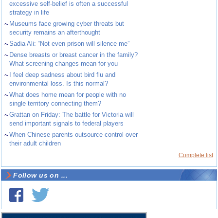
excessive self-belief is often a successful
strategy in life
~
Museums face growing cyber threats but
security remains an afterthought
~
Sadia Ali: “Not even prison will silence me”
~
Dense breasts or breast cancer in the family?
What screening changes mean for you
~
I feel deep sadness about bird flu and
environmental loss. Is this normal?
~
What does home mean for people with no
single territory connecting them?
~
Grattan on Friday: The battle for Victoria will
send important signals to federal players
~
When Chinese parents outsource control over
their adult children
Complete list
Follow us on ...