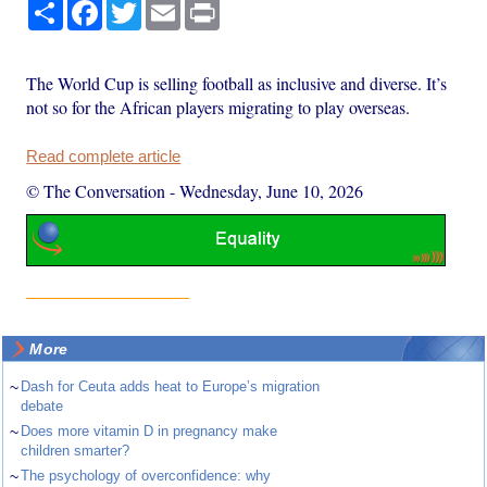
Share
Facebook
Twitter
Email
Print
The World Cup is selling football as inclusive and diverse. It’s
not so for the African players migrating to play overseas.
Read complete article
© The Conversation
-
Wednesday, June 10, 2026
More
~
Dash for Ceuta adds heat to Europe’s migration
debate
~
Does more vitamin D in pregnancy make
children smarter?
~
The psychology of overconfidence: why