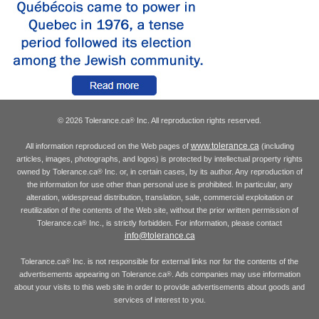
© 2026 Tolerance.ca
Inc. All reproduction rights reserved.
®
www.tolerance.ca
All information reproduced on the Web pages of
(including
articles, images, photographs, and logos) is protected by intellectual property rights
owned by Tolerance.ca
Inc. or, in certain cases, by its author. Any reproduction of
®
the information for use other than personal use is prohibited. In particular, any
alteration, widespread distribution, translation, sale, commercial exploitation or
reutilization of the contents of the Web site, without the prior written permission of
Tolerance.ca
Inc., is strictly forbidden. For information, please contact
®
info@tolerance.ca
Tolerance.ca
Inc. is not responsible for external links nor for the contents of the
®
advertisements appearing on Tolerance.ca
. Ads companies may use information
®
about your visits to this web site in order to provide advertisements about goods and
services of interest to you.