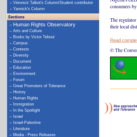
Véronick Talbot's Column/Student contributor
consumers by
Yannick's Column
Sections
The regulato
Human Rights Observatory
their local di
Arts and Culture
Books by Victor Teboul
Read complete
Campus
Contests
© The Conver
Diversity
Document
Education
Environment
Forum
Great Promoters of Tolerance
History
Human Rights
Immigration
In the Spotlight
Israel
Israel-Palestine
Literature
Media - Press Releases