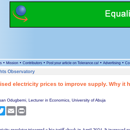
•
•
•
•
•
s
Mission
Contributors
Post your article on Tolerance.ca!
Advertising
Co
ts Observatory
ised electricity prices to improve supply. Why it 
an Odugbemi, Lecturer in Economics, University of Abuja
cebook
Twitter
Email
Print
tricity regulator triggered a big tariff shock in April 2024. It increased r