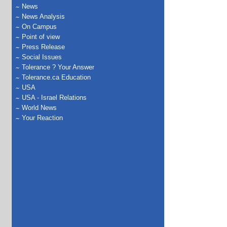
News
News Analysis
On Campus
Point of view
Press Release
Social Issues
Tolerance ? Your Answer
Tolerance.ca Education
USA
USA - Israel Relations
World News
Your Reaction