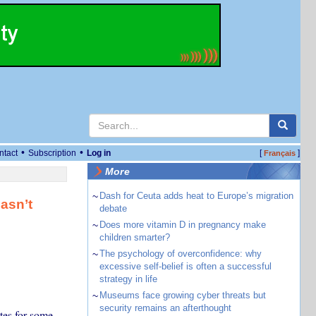
•
•
ntact
Subscription
Log in
[
]
Français
More
~
Dash for Ceuta adds heat to Europe’s migration
hasn’t
debate
~
Does more vitamin D in pregnancy make
children smarter?
~
The psychology of overconfidence: why
excessive self-belief is often a successful
strategy in life
~
Museums face growing cyber threats but
security remains an afterthought
ates for some