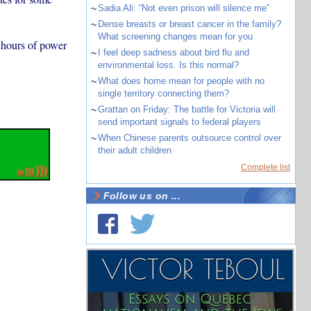
~
Sadia Ali: “Not even prison will silence me”
~
Dense breasts or breast cancer in the family?
What screening changes mean for you
 hours of power
~
I feel deep sadness about bird flu and
environmental loss. Is this normal?
~
What does home mean for people with no
single territory connecting them?
~
Grattan on Friday: The battle for Victoria will
send important signals to federal players
~
When Chinese parents outsource control over
their adult children
Complete list
Follow us on ...