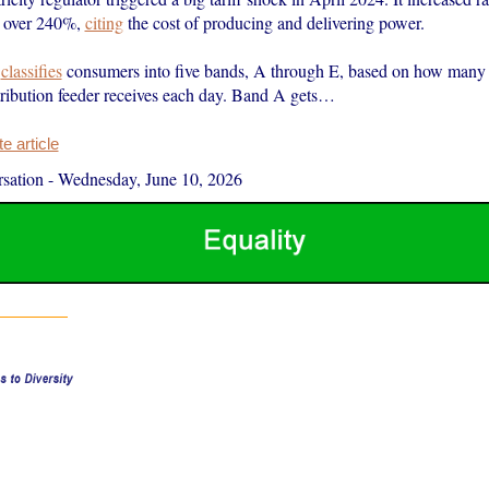
 over 240%,
citing
the cost of producing and delivering power.
r
classifies
consumers into five bands, A through E, based on how many
stribution feeder receives each day. Band A gets…
 article
sation
-
Wednesday, June 10, 2026