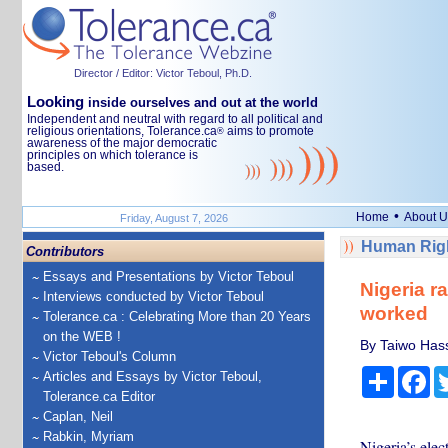
Director / Editor: Victor Teboul, Ph.D.
Looking
inside ourselves and out at the world
Independent and neutral with regard to all political and
religious orientations, Tolerance.ca
aims to promote
®
awareness of the major democratic
principles on which tolerance is
based.
•
Home
About U
Friday, August 7, 2026
Human Righ
Contributors
Essays and Presentations by Victor Teboul
Nigeria ra
Interviews conducted by Victor Teboul
worked
Tolerance.ca : Celebrating More than 20 Years
on the WEB !
By Taiwo Hass
Victor Teboul's Column
Share
Fa
Articles and Essays by Victor Teboul,
Tolerance.ca Editor
Caplan, Neil
Rabkin, Myriam
Nigeria’s elec