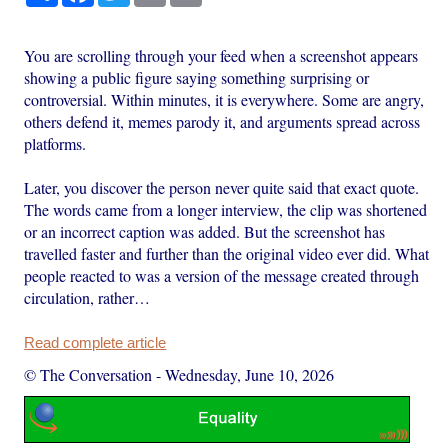
You are scrolling through your feed when a screenshot appears
showing a public figure saying something surprising or
controversial. Within minutes, it is everywhere. Some are angry,
others defend it, memes parody it, and arguments spread across
platforms.
Later, you discover the person never quite said that exact quote.
The words came from a longer interview, the clip was shortened
or an incorrect caption was added. But the screenshot has
travelled faster and further than the original video ever did. What
people reacted to was a version of the message created through
circulation, rather…
Read complete article
© The Conversation
-
Wednesday, June 10, 2026