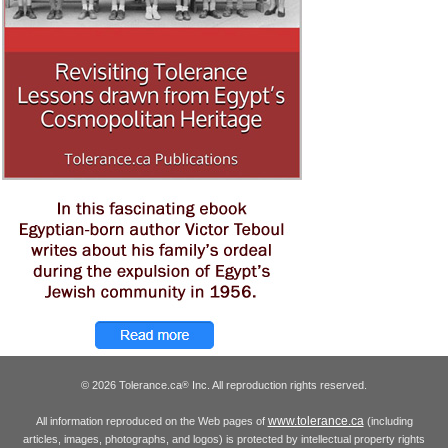
© 2026 Tolerance.ca
Inc. All reproduction rights reserved.
®
www.tolerance.ca
All information reproduced on the Web pages of
(including
articles, images, photographs, and logos) is protected by intellectual property rights