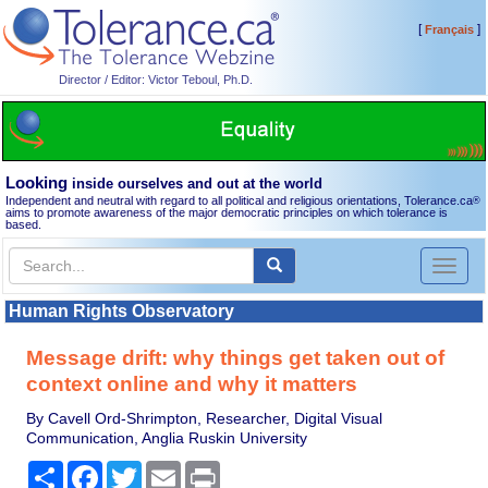
[
]
Français
Director / Editor: Victor Teboul, Ph.D.
Looking
inside ourselves and out at the world
Independent and neutral with regard to all political and religious orientations, Tolerance.ca
®
aims to promote awareness of the major democratic principles on which tolerance is
based.
Toggl
naviga
Human Rights Observatory
Message drift: why things get taken out of
context online and why it matters
By Cavell Ord-Shrimpton, Researcher, Digital Visual
Communication, Anglia Ruskin University
Share
Facebook
Twitter
Email
Print