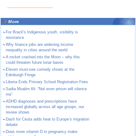
More
~
For Brazil’s Indigenous youth, visibility is
resistance
~
Why finance jobs are widening income
inequality in cities around the world
~
A rocket crashed into the Moon – why this
could threaten future lunar bases
~
Eleven must-see comedy shows at the
Edinburgh Fringe
~
Liberia Ends Primary School Registration Fees
~
Sadia Moalim Ali: “Not even prison will silence
me”
~
ADHD diagnoses and prescriptions have
increased globally across all age groups, our
review shows
~
Dash for Ceuta adds heat to Europe’s migration
debate
~
Does more vitamin D in pregnancy make