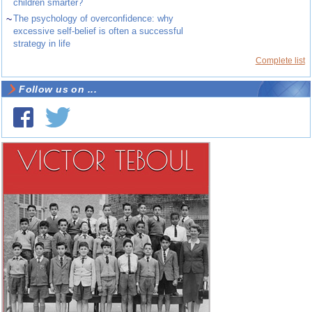
children smarter?
~
The psychology of overconfidence: why
excessive self-belief is often a successful
strategy in life
Complete list
Follow us on ...