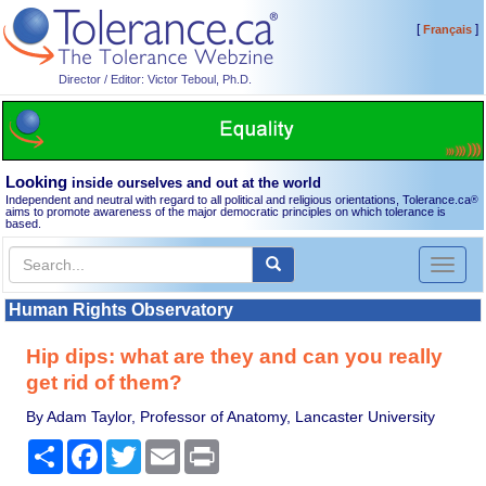
[
]
Français
Director / Editor: Victor Teboul, Ph.D.
Looking
inside ourselves and out at the world
Independent and neutral with regard to all political and religious orientations, Tolerance.ca
®
aims to promote awareness of the major democratic principles on which tolerance is
based.
Toggl
naviga
Human Rights Observatory
Hip dips: what are they and can you really
get rid of them?
By Adam Taylor, Professor of Anatomy, Lancaster University
Share
Facebook
Twitter
Email
Print