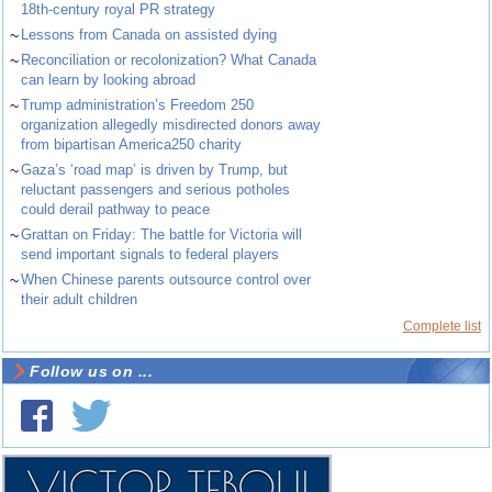
18th-century royal PR strategy
~
Lessons from Canada on assisted dying
~
Reconciliation or recolonization? What Canada
can learn by looking abroad
~
Trump administration’s Freedom 250
organization allegedly misdirected donors away
from bipartisan America250 charity
~
Gaza’s ‘road map’ is driven by Trump, but
reluctant passengers and serious potholes
could derail pathway to peace
~
Grattan on Friday: The battle for Victoria will
send important signals to federal players
~
When Chinese parents outsource control over
their adult children
Complete list
Follow us on ...