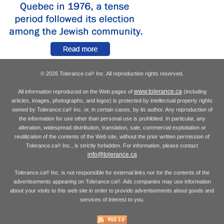
© 2026 Tolerance.ca
Inc. All reproduction rights reserved.
®
www.tolerance.ca
All information reproduced on the Web pages of
(including
articles, images, photographs, and logos) is protected by intellectual property rights
owned by Tolerance.ca
Inc. or, in certain cases, by its author. Any reproduction of
®
the information for use other than personal use is prohibited. In particular, any
alteration, widespread distribution, translation, sale, commercial exploitation or
reutilization of the contents of the Web site, without the prior written permission of
Tolerance.ca
Inc., is strictly forbidden. For information, please contact
®
info@tolerance.ca
Tolerance.ca
Inc. is not responsible for external links nor for the contents of the
®
advertisements appearing on Tolerance.ca
. Ads companies may use information
®
about your visits to this web site in order to provide advertisements about goods and
services of interest to you.