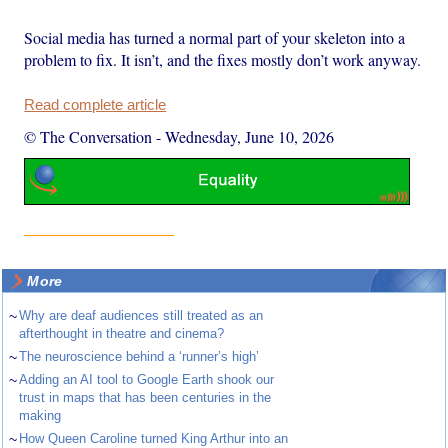
Social media has turned a normal part of your skeleton into a
problem to fix. It isn’t, and the fixes mostly don’t work anyway.
Read complete article
© The Conversation
-
Wednesday, June 10, 2026
More
~
Why are deaf audiences still treated as an
afterthought in theatre and cinema?
~
The neuroscience behind a ‘runner’s high’
~
Adding an AI tool to Google Earth shook our
trust in maps that has been centuries in the
making
~
How Queen Caroline turned King Arthur into an