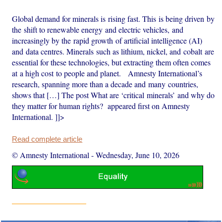
Global demand for minerals is rising fast. This is being driven by
the shift to renewable energy and electric vehicles, and
increasingly by the rapid growth of artificial intelligence (AI)
and data centres. Minerals such as lithium, nickel, and cobalt are
essential for these technologies, but extracting them often comes
at a high cost to people and planet. Amnesty International’s
research, spanning more than a decade and many countries,
shows that […] The post What are ‘critical minerals’ and why do
they matter for human rights? appeared first on Amnesty
International. ]]>
Read complete article
© Amnesty International
-
Wednesday, June 10, 2026