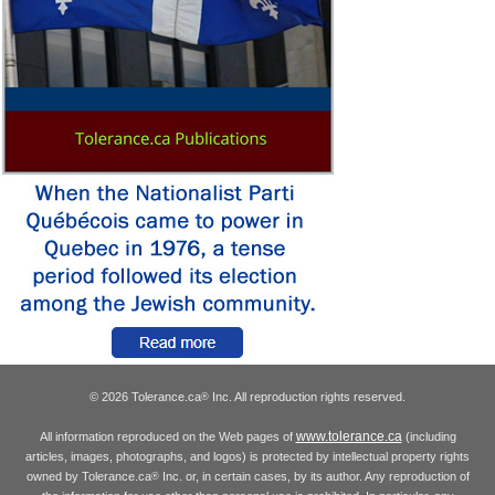
© 2026 Tolerance.ca
Inc. All reproduction rights reserved.
®
www.tolerance.ca
All information reproduced on the Web pages of
(including
articles, images, photographs, and logos) is protected by intellectual property rights
owned by Tolerance.ca
Inc. or, in certain cases, by its author. Any reproduction of
®