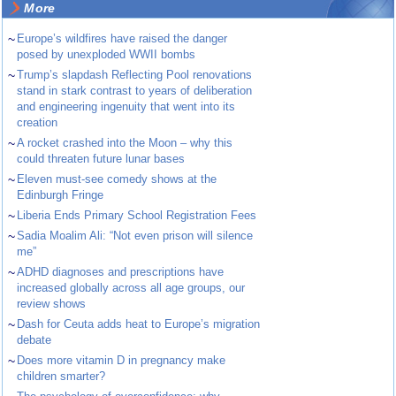
More
~
Europe’s wildfires have raised the danger
posed by unexploded WWII bombs
~
Trump’s slapdash Reflecting Pool renovations
stand in stark contrast to years of deliberation
and engineering ingenuity that went into its
creation
~
A rocket crashed into the Moon – why this
could threaten future lunar bases
~
Eleven must-see comedy shows at the
Edinburgh Fringe
~
Liberia Ends Primary School Registration Fees
~
Sadia Moalim Ali: “Not even prison will silence
me”
~
ADHD diagnoses and prescriptions have
increased globally across all age groups, our
review shows
~
Dash for Ceuta adds heat to Europe’s migration
debate
~
Does more vitamin D in pregnancy make
children smarter?