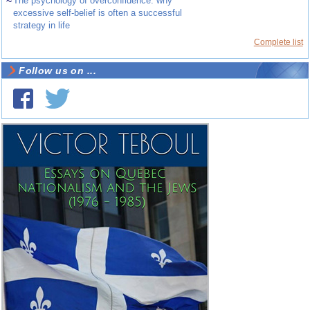
~
The psychology of overconfidence: why
excessive self-belief is often a successful
strategy in life
Complete list
Follow us on ...