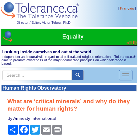
[
]
Français
Director / Editor: Victor Teboul, Ph.D.
Looking
inside ourselves and out at the world
Independent and neutral with regard to all political and religious orientations, Tolerance.ca
®
aims to promote awareness of the major democratic principles on which tolerance is
based.
Toggl
naviga
Human Rights Observatory
What are ‘critical minerals’ and why do they
matter for human rights?
By Amnesty International
Share
Facebook
Twitter
Email
Print