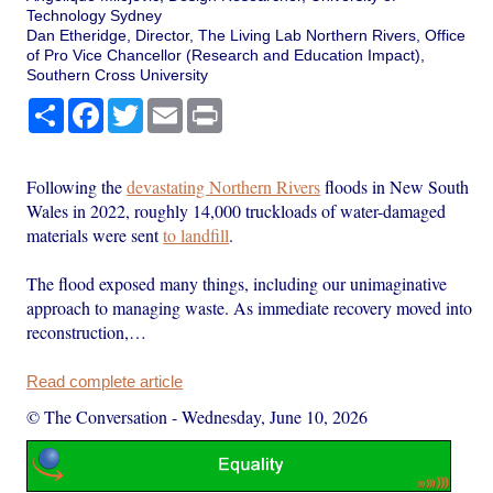
Technology Sydney
Dan Etheridge, Director, The Living Lab Northern Rivers, Office
of Pro Vice Chancellor (Research and Education Impact),
Southern Cross University
Share
Facebook
Twitter
Email
Print
Following the
devastating Northern Rivers
floods in New South
Wales in 2022, roughly 14,000 truckloads of water-damaged
materials were sent
to landfill
.
The flood exposed many things, including our unimaginative
approach to managing waste. As immediate recovery moved into
reconstruction,…
Read complete article
© The Conversation
-
Wednesday, June 10, 2026