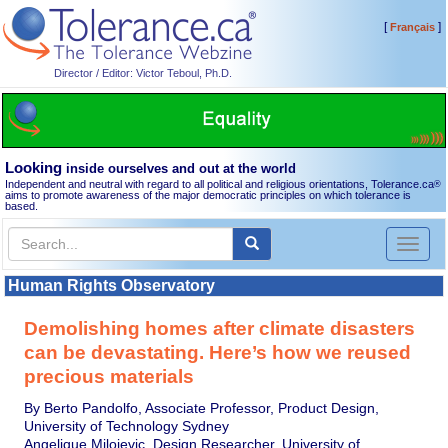
[
]
Français
Director / Editor: Victor Teboul, Ph.D.
Looking
inside ourselves and out at the world
Independent and neutral with regard to all political and religious orientations, Tolerance.ca
®
aims to promote awareness of the major democratic principles on which tolerance is
based.
Toggl
naviga
Human Rights Observatory
Demolishing homes after climate disasters
can be devastating. Here’s how we reused
precious materials
By Berto Pandolfo, Associate Professor, Product Design,
University of Technology Sydney
Angelique Milojevic, Design Researcher, University of