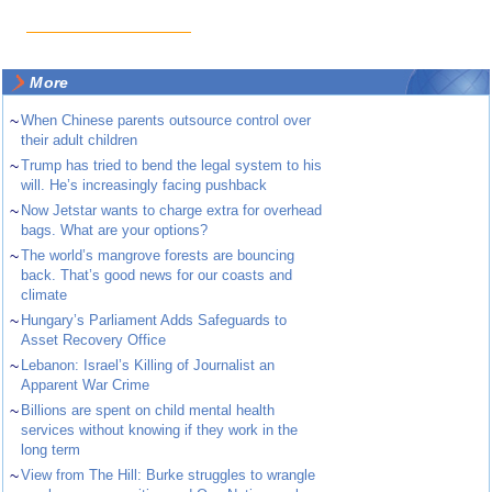
More
~
When Chinese parents outsource control over
their adult children
~
Trump has tried to bend the legal system to his
will. He’s increasingly facing pushback
~
Now Jetstar wants to charge extra for overhead
bags. What are your options?
~
The world’s mangrove forests are bouncing
back. That’s good news for our coasts and
climate
~
Hungary’s Parliament Adds Safeguards to
Asset Recovery Office
~
Lebanon: Israel’s Killing of Journalist an
Apparent War Crime
~
Billions are spent on child mental health
services without knowing if they work in the
long term
~
View from The Hill: Burke struggles to wrangle