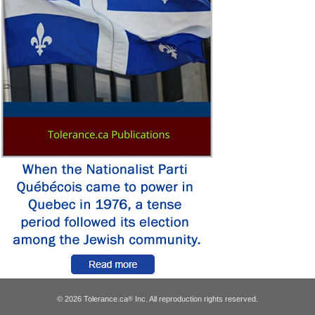
© 2026 Tolerance.ca
Inc. All reproduction rights reserved.
®