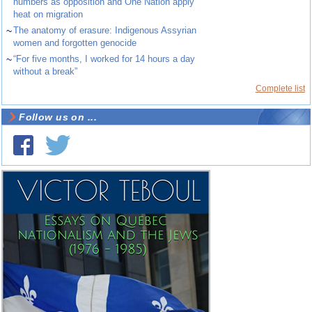
numbers as opposition and One Nation apply
heat on migration
~
The anatomy of erasure: Indigenous Assyrian
women and forgotten genocide
~
“For five months, I worked for 14 hours a day
without a break”
Complete list
Follow us on ...