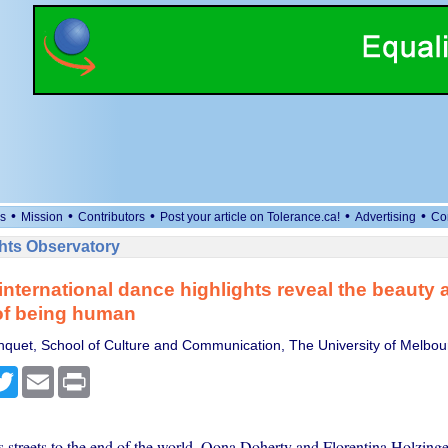
•
•
•
•
•
s
Mission
Contributors
Post your article on Tolerance.ca!
Advertising
Co
ts Observatory
international dance highlights reveal the beauty 
 of being human
quet, School of Culture and Communication, The University of Melbou
cebook
Twitter
Email
Print
s streets to the end of the world, Oona Doherty and Florentina Holzinge