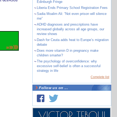
Edinburgh Fringe
~
Liberia Ends Primary School Registration Fees
~
Sadia Moalim Ali: “Not even prison will silence
me”
~
ADHD diagnoses and prescriptions have
increased globally across all age groups, our
review shows
~
Dash for Ceuta adds heat to Europe’s migration
debate
~
Does more vitamin D in pregnancy make
children smarter?
~
The psychology of overconfidence: why
excessive self-belief is often a successful
strategy in life
Complete list
Follow us on ...