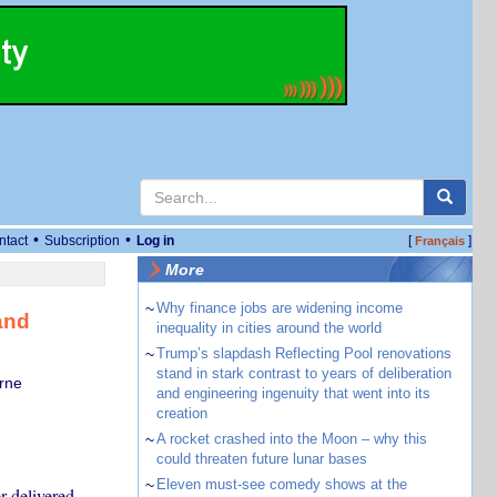
•
•
ntact
Subscription
Log in
[
]
Français
More
~
Why finance jobs are widening income
and
inequality in cities around the world
~
Trump’s slapdash Reflecting Pool renovations
stand in stark contrast to years of deliberation
rne
and engineering ingenuity that went into its
creation
~
A rocket crashed into the Moon – why this
could threaten future lunar bases
~
Eleven must-see comedy shows at the
r delivered