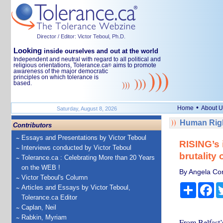
Director / Editor: Victor Teboul, Ph.D.
Looking
inside ourselves and out at the world
Independent and neutral with regard to all political and
religious orientations, Tolerance.ca
aims to promote
®
awareness of the major democratic
principles on which tolerance is
based.
•
Home
About U
Saturday, August 8, 2026
Human Righ
Contributors
Essays and Presentations by Victor Teboul
RISING’s 
Interviews conducted by Victor Teboul
brutality
Tolerance.ca : Celebrating More than 20 Years
on the WEB !
By Angela Con
Victor Teboul's Column
Share
Fa
Articles and Essays by Victor Teboul,
Tolerance.ca Editor
Caplan, Neil
Rabkin, Myriam
From Belfast’