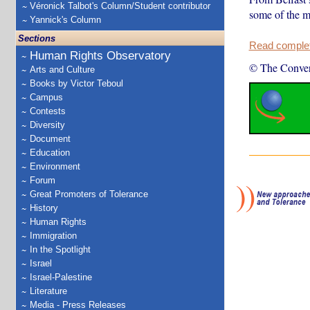
Véronick Talbot's Column/Student contributor
some of the mo
Yannick's Column
Sections
Read complete
Human Rights Observatory
© The Conver
Arts and Culture
Books by Victor Teboul
Campus
Contests
Diversity
Document
Education
Environment
Forum
Great Promoters of Tolerance
History
Human Rights
Immigration
In the Spotlight
Israel
Israel-Palestine
Literature
Media - Press Releases