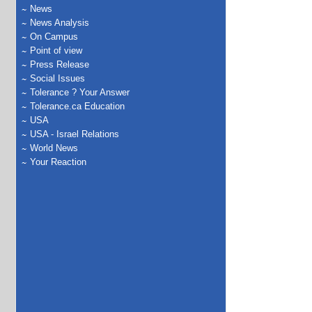
News
News Analysis
On Campus
Point of view
Press Release
Social Issues
Tolerance ? Your Answer
Tolerance.ca Education
USA
USA - Israel Relations
World News
Your Reaction