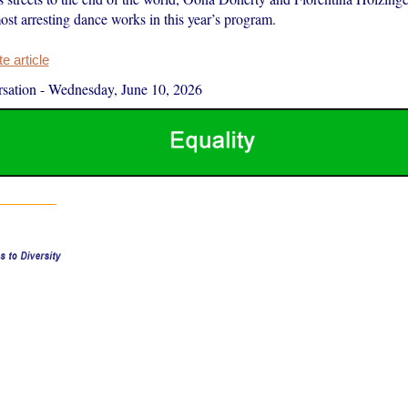
st arresting dance works in this year’s program.
 article
sation
-
Wednesday, June 10, 2026