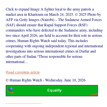
Click to expand Image A fighter loyal to the army patrols a
market area in Khartoum on March 24, 2025. © 2025 Photo by
AFP via Getty Images (Nairobi) – The Sudanese Armed Forces
(SAF) should ensure that Rapid Support Forces (RSF)
commanders who have defected to the Sudanese army, including
two since April 2026, are held to account for their role in serious
crimes, Human Rights Watch said today. This includes
cooperating with ongoing independent regional and international
investigations into serious international crimes in Darfur and
other parts of Sudan.“Those responsible for serious
international…
Read complete article
© Human Rights Watch
-
Wednesday, June 10, 2026