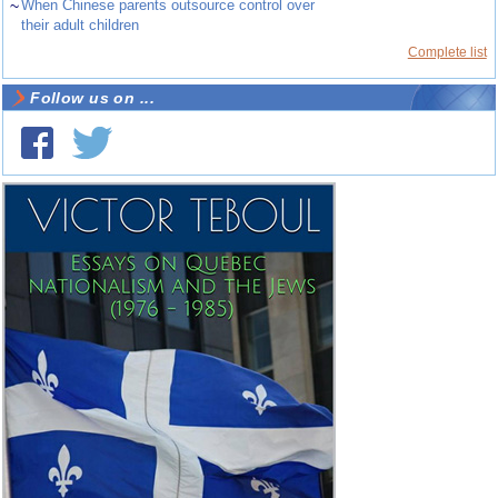
~
When Chinese parents outsource control over
their adult children
Complete list
Follow us on ...