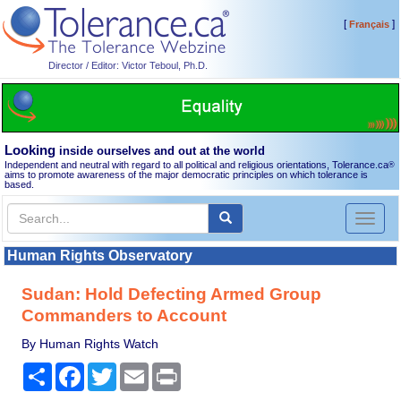
[
]
Français
Director / Editor: Victor Teboul, Ph.D.
Looking
inside ourselves and out at the world
Independent and neutral with regard to all political and religious orientations, Tolerance.ca
®
aims to promote awareness of the major democratic principles on which tolerance is
based.
Toggl
naviga
Human Rights Observatory
Sudan: Hold Defecting Armed Group
Commanders to Account
By Human Rights Watch
Share
Facebook
Twitter
Email
Print