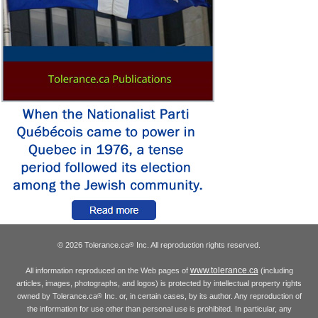
© 2026 Tolerance.ca
Inc. All reproduction rights reserved.
®
www.tolerance.ca
All information reproduced on the Web pages of
(including
articles, images, photographs, and logos) is protected by intellectual property rights
owned by Tolerance.ca
Inc. or, in certain cases, by its author. Any reproduction of
®
the information for use other than personal use is prohibited. In particular, any