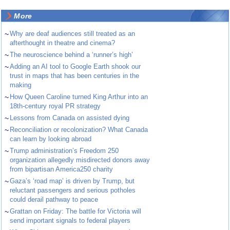
More
~
Why are deaf audiences still treated as an
afterthought in theatre and cinema?
~
The neuroscience behind a ‘runner’s high’
~
Adding an AI tool to Google Earth shook our
trust in maps that has been centuries in the
making
~
How Queen Caroline turned King Arthur into an
18th-century royal PR strategy
~
Lessons from Canada on assisted dying
~
Reconciliation or recolonization? What Canada
can learn by looking abroad
~
Trump administration’s Freedom 250
organization allegedly misdirected donors away
from bipartisan America250 charity
~
Gaza’s ‘road map’ is driven by Trump, but
reluctant passengers and serious potholes
could derail pathway to peace
~
Grattan on Friday: The battle for Victoria will
send important signals to federal players