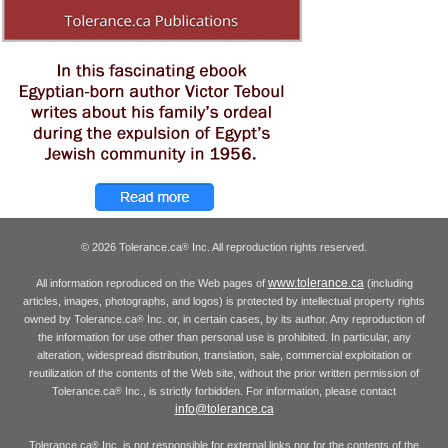
© 2026 Tolerance.ca
Inc. All reproduction rights reserved.
®
www.tolerance.ca
All information reproduced on the Web pages of
(including
articles, images, photographs, and logos) is protected by intellectual property rights
owned by Tolerance.ca
Inc. or, in certain cases, by its author. Any reproduction of
®
the information for use other than personal use is prohibited. In particular, any
alteration, widespread distribution, translation, sale, commercial exploitation or
reutilization of the contents of the Web site, without the prior written permission of
Tolerance.ca
Inc., is strictly forbidden. For information, please contact
®
info@tolerance.ca
Tolerance.ca
Inc. is not responsible for external links nor for the contents of the
®