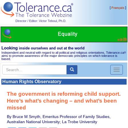
[
]
Français
Director / Editor: Victor Teboul, Ph.D.
Looking
inside ourselves and out at the world
Independent and neutral with regard to all political and religious orientations, Tolerance.ca
®
aims to promote awareness of the major democratic principles on which tolerance is
based.
Toggl
naviga
Human Rights Observatory
The government is reforming child support.
Here’s what’s changing – and what’s been
missed
By Bruce M Smyth, Emeritus Professor of Family Studies,
Australian National University; La Trobe University