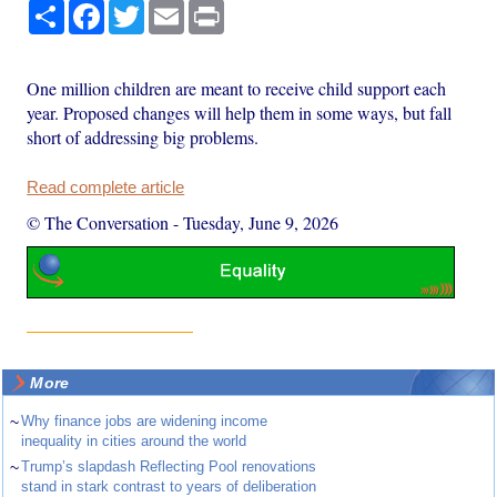
Share
Facebook
Twitter
Email
Print
One million children are meant to receive child support each
year. Proposed changes will help them in some ways, but fall
short of addressing big problems.
Read complete article
© The Conversation
-
Tuesday, June 9, 2026
More
~
Why finance jobs are widening income
inequality in cities around the world
~
Trump’s slapdash Reflecting Pool renovations
stand in stark contrast to years of deliberation