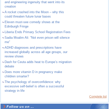
and engineering ingenuity that went into its
creation
~
A rocket crashed into the Moon – why this
could threaten future lunar bases
~
Eleven must-see comedy shows at the
Edinburgh Fringe
~
Liberia Ends Primary School Registration Fees
~
Sadia Moalim Ali: “Not even prison will silence
me”
~
ADHD diagnoses and prescriptions have
increased globally across all age groups, our
review shows
~
Dash for Ceuta adds heat to Europe’s migration
debate
~
Does more vitamin D in pregnancy make
children smarter?
~
The psychology of overconfidence: why
excessive self-belief is often a successful
strategy in life
Complete list
Follow us on ...