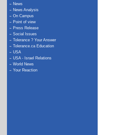
News
News Analysis
On Campus
Point of view
Press Release
Social Issues
Tolerance ? Your Answer
Tolerance.ca Education
USA
USA - Israel Relations
World News
Your Reaction