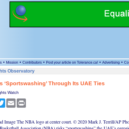
•
•
•
•
•
s
Mission
Contributors
Post your article on Tolerance.ca!
Advertising
Co
ts Observatory
 ‘Sportswashing’ Through Its UAE Ties
hts Watch
cebook
Twitter
Email
Print
nd Image The NBA logo at center court. © 2020 Mark J. Terrill/AP Phot
Basketball Association (NBA) risks “sportswashing” the UAE’s egreg