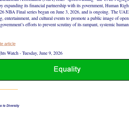
 by expanding its financial partnership with its government, Human Righ
26 NBA Final series began on June 3, 2026, and is ongoing. The UAE 
ng, entertainment, and cultural events to promote a public image of openn
government’s efforts to prevent scrutiny of its rampant, systemic human
 article
hts Watch
-
Tuesday, June 9, 2026