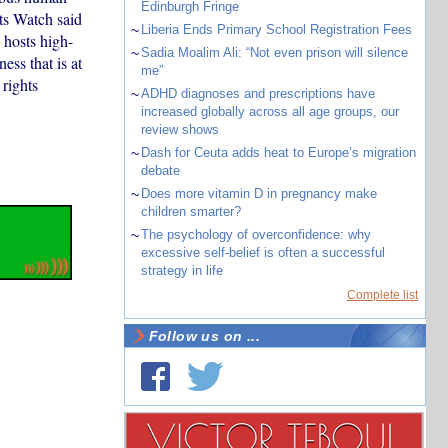
Edinburgh Fringe
ts Watch said
~
Liberia Ends Primary School Registration Fees
hosts high-
~
Sadia Moalim Ali: “Not even prison will silence
ess that is at
me”
 rights
~
ADHD diagnoses and prescriptions have
increased globally across all age groups, our
review shows
~
Dash for Ceuta adds heat to Europe’s migration
debate
~
Does more vitamin D in pregnancy make
children smarter?
~
The psychology of overconfidence: why
excessive self-belief is often a successful
strategy in life
Complete list
Follow us on ...