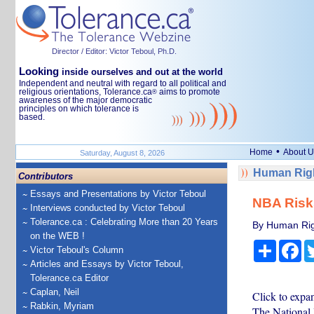
Director / Editor: Victor Teboul, Ph.D.
Looking
inside ourselves and out at the world
Independent and neutral with regard to all political and
religious orientations, Tolerance.ca
aims to promote
®
awareness of the major democratic
principles on which tolerance is
based.
•
Home
About U
Saturday, August 8, 2026
Human Righ
Contributors
Essays and Presentations by Victor Teboul
NBA Risks
Interviews conducted by Victor Teboul
Tolerance.ca : Celebrating More than 20 Years
By Human Rig
on the WEB !
Share
Fa
Victor Teboul's Column
Articles and Essays by Victor Teboul,
Tolerance.ca Editor
Caplan, Neil
Click to expa
Rabkin, Myriam
The National 