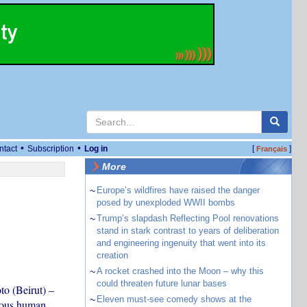
•
•
ntact
Subscription
Log in
[
]
Français
More
~
Europe’s wildfires have raised the danger
posed by unexploded WWII bombs
~
Trump’s slapdash Reflecting Pool renovations
stand in stark contrast to years of deliberation
and engineering ingenuity that went into its
creation
~
A rocket crashed into the Moon – why this
could threaten future lunar bases
o (Beirut) –
~
Eleven must-see comedy shows at the
ious human