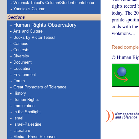
Véronick Talbot's Column/Student contributor
rights record
Yannick's Column
today. The 20
Sections
profile sporti
Human Rights Observatory
odds with the 
Arts and Culture
violations…
Books by Victor Teboul
Campus
Read complete
Contests
Diversity
© Human Rig
Document
Education
Environment
Forum
Great Promoters of Tolerance
History
Human Rights
Immigration
In the Spotlight
Israel
Israel-Palestine
Literature
Media - Press Releases