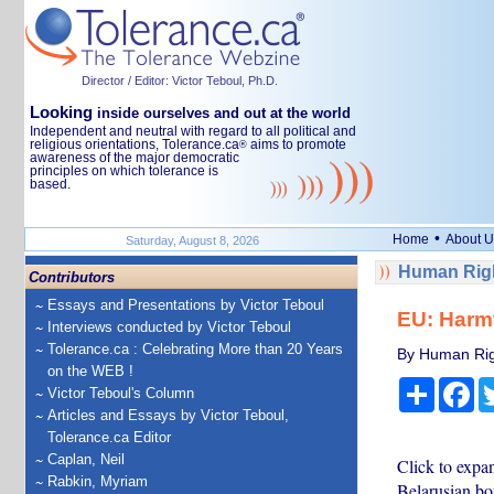
Director / Editor: Victor Teboul, Ph.D.
Looking
inside ourselves and out at the world
Independent and neutral with regard to all political and
religious orientations, Tolerance.ca
aims to promote
®
awareness of the major democratic
principles on which tolerance is
based.
•
Home
About U
Saturday, August 8, 2026
Human Righ
Contributors
Essays and Presentations by Victor Teboul
EU: Harmf
Interviews conducted by Victor Teboul
Tolerance.ca : Celebrating More than 20 Years
By Human Rig
on the WEB !
Share
Fa
Victor Teboul's Column
Articles and Essays by Victor Teboul,
Tolerance.ca Editor
Caplan, Neil
Click to expa
Rabkin, Myriam
Belarusian bo