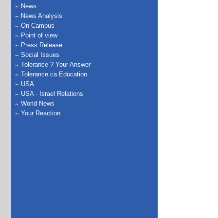
News
News Analysis
On Campus
Point of view
Press Release
Social Issues
Tolerance ? Your Answer
Tolerance.ca Education
USA
USA - Israel Relations
World News
Your Reaction