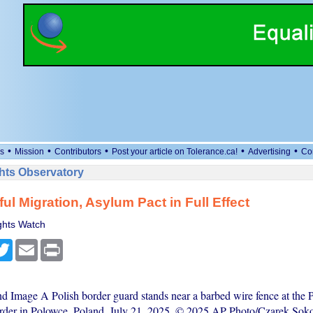
•
•
•
•
•
s
Mission
Contributors
Post your article on Tolerance.ca!
Advertising
Co
ts Observatory
ul Migration, Asylum Pact in Full Effect
hts Watch
cebook
Twitter
Email
Print
nd Image A Polish border guard stands near a barbed wire fence at the P
rder in Polowce, Poland, July 21, 2025. © 2025 AP Photo/Czarek Sok