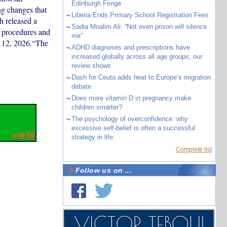
Edinburgh Fringe
g changes that
~
Liberia Ends Primary School Registration Fees
 released a
~
Sadia Moalim Ali: “Not even prison will silence
 procedures and
me”
ne 12, 2026.“The
~
ADHD diagnoses and prescriptions have
increased globally across all age groups, our
review shows
~
Dash for Ceuta adds heat to Europe’s migration
debate
~
Does more vitamin D in pregnancy make
children smarter?
~
The psychology of overconfidence: why
excessive self-belief is often a successful
strategy in life
Complete list
Follow us on ...