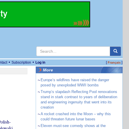
•
•
ntact
Subscription
Log in
[
]
Français
More
~
Europe’s wildfires have raised the danger
posed by unexploded WWII bombs
~
Trump’s slapdash Reflecting Pool renovations
stand in stark contrast to years of deliberation
and engineering ingenuity that went into its
creation
~
A rocket crashed into the Moon – why this
could threaten future lunar bases
olish-
~
Eleven must-see comedy shows at the
olowski