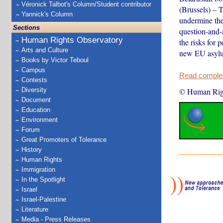
Véronick Talbot's Column/Student contributor
(Brussels) – 
Yannick's Column
undermine the
Sections
question-and-
Human Rights Observatory
the risks for 
Arts and Culture
new EU asylu
Books by Victor Teboul
Campus
Read complete
Contests
Diversity
© Human Rig
Document
Education
Environment
Forum
Great Promoters of Tolerance
History
Human Rights
Immigration
In the Spotlight
Israel
Israel-Palestine
Literature
Media - Press Releases