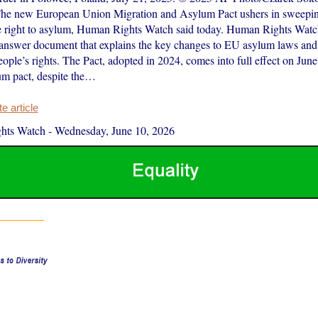
The new European Union Migration and Asylum Pact ushers in sweepin
 right to asylum, Human Rights Watch said today. Human Rights Watch
answer document that explains the key changes to EU asylum laws and
people’s rights. The Pact, adopted in 2024, comes into full effect on Ju
m pact, despite the…
 article
hts Watch
-
Wednesday, June 10, 2026