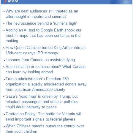
More
~
Why are deaf audiences still treated as an
afterthought in theatre and cinema?
~
The neuroscience behind a ‘runner’s high’
~
Adding an AI tool to Google Earth shook our
trust in maps that has been centuries in the
making
~
How Queen Caroline turned King Arthur into an
18th-century royal PR strategy
~
Lessons from Canada on assisted dying
~
Reconciliation or recolonization? What Canada
can learn by looking abroad
~
Trump administration’s Freedom 250
organization allegedly misdirected donors away
from bipartisan America250 charity
~
Gaza’s ‘road map’ is driven by Trump, but
reluctant passengers and serious potholes
could derail pathway to peace
~
Grattan on Friday: The battle for Victoria will
send important signals to federal players
~
When Chinese parents outsource control over
their adult children