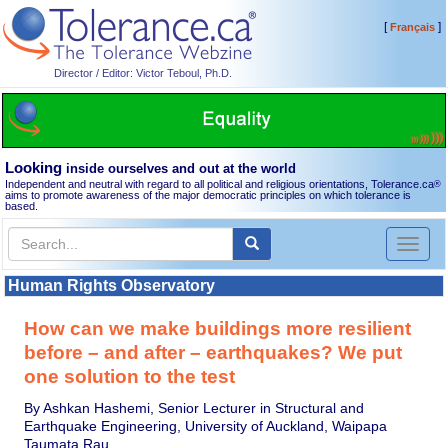
[
]
Français
Director / Editor: Victor Teboul, Ph.D.
Looking
inside ourselves and out at the world
Independent and neutral with regard to all political and religious orientations, Tolerance.ca
®
aims to promote awareness of the major democratic principles on which tolerance is
based.
Toggl
naviga
Human Rights Observatory
How can we make buildings more resilient
before – and after – earthquakes? We put
one solution to the test
By Ashkan Hashemi, Senior Lecturer in Structural and
Earthquake Engineering, University of Auckland, Waipapa
Taumata Rau