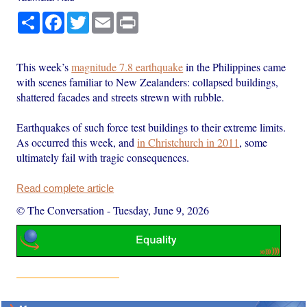
Share
Facebook
Twitter
Email
Print
This week’s
magnitude 7.8 earthquake
in the Philippines came
with scenes familiar to New Zealanders: collapsed buildings,
shattered facades and streets strewn with rubble.
Earthquakes of such force test buildings to their extreme limits.
As occurred this week, and
in Christchurch in 2011
, some
ultimately fail with tragic consequences.
Read complete article
© The Conversation
-
Tuesday, June 9, 2026