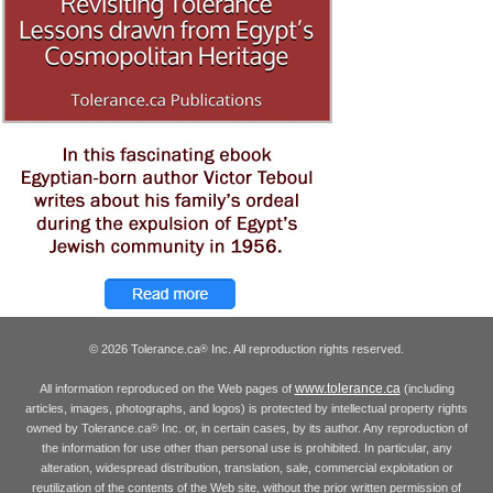
© 2026 Tolerance.ca
Inc. All reproduction rights reserved.
®
www.tolerance.ca
All information reproduced on the Web pages of
(including
articles, images, photographs, and logos) is protected by intellectual property rights
owned by Tolerance.ca
Inc. or, in certain cases, by its author. Any reproduction of
®
the information for use other than personal use is prohibited. In particular, any
alteration, widespread distribution, translation, sale, commercial exploitation or
reutilization of the contents of the Web site, without the prior written permission of