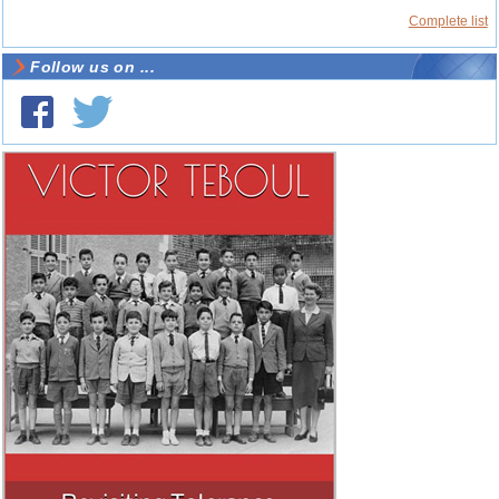
Complete list
Follow us on ...