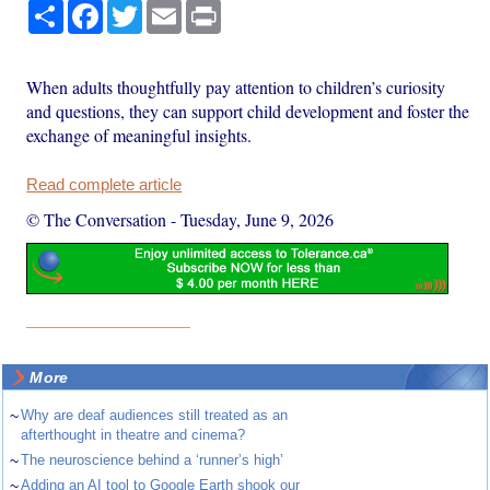
Share
Facebook
Twitter
Email
Print
When adults thoughtfully pay attention to children’s curiosity
and questions, they can support child development and foster the
exchange of meaningful insights.
Read complete article
© The Conversation
-
Tuesday, June 9, 2026
More
~
Why are deaf audiences still treated as an
afterthought in theatre and cinema?
~
The neuroscience behind a ‘runner’s high’
~
Adding an AI tool to Google Earth shook our