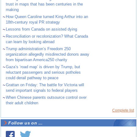
trust in maps that has been centuries in the
making
~
How Queen Caroline turned King Arthur into an
18th-century royal PR strategy
~
Lessons from Canada on assisted dying
~
Reconciliation or recolonization? What Canada
can learn by looking abroad
~
Trump administration’s Freedom 250
organization allegedly misdirected donors away
from bipartisan America250 charity
~
Gaza’s ‘road map’ is driven by Trump, but
reluctant passengers and serious potholes
could derail pathway to peace
~
Grattan on Friday: The battle for Victoria will
send important signals to federal players
~
When Chinese parents outsource control over
their adult children
Complete list
Follow us on ...