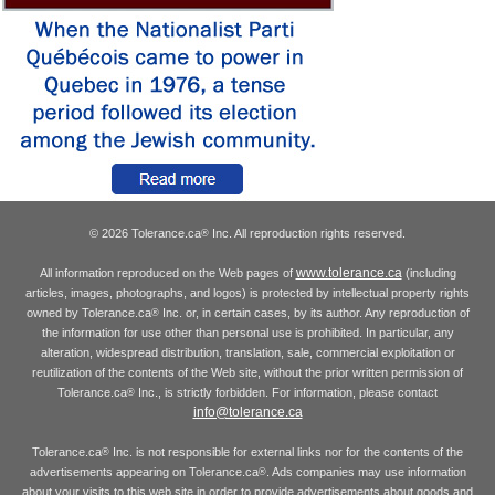
© 2026 Tolerance.ca
Inc. All reproduction rights reserved.
®
www.tolerance.ca
All information reproduced on the Web pages of
(including
articles, images, photographs, and logos) is protected by intellectual property rights
owned by Tolerance.ca
Inc. or, in certain cases, by its author. Any reproduction of
®
the information for use other than personal use is prohibited. In particular, any
alteration, widespread distribution, translation, sale, commercial exploitation or
reutilization of the contents of the Web site, without the prior written permission of
Tolerance.ca
Inc., is strictly forbidden. For information, please contact
®
info@tolerance.ca
Tolerance.ca
Inc. is not responsible for external links nor for the contents of the
®
advertisements appearing on Tolerance.ca
. Ads companies may use information
®
about your visits to this web site in order to provide advertisements about goods and