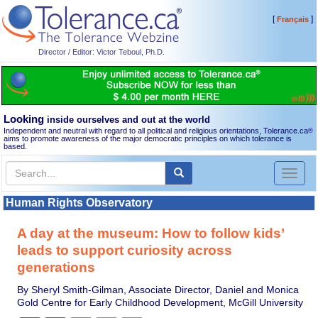
[
]
Français
Director / Editor: Victor Teboul, Ph.D.
Looking
inside ourselves and out at the world
Independent and neutral with regard to all political and religious orientations, Tolerance.ca
®
aims to promote awareness of the major democratic principles on which tolerance is
based.
Toggl
naviga
Human Rights Observatory
A day at the museum: How to follow kids’
leads to support curiosity across
generations
By Sheryl Smith-Gilman, Associate Director, Daniel and Monica
Gold Centre for Early Childhood Development, McGill University