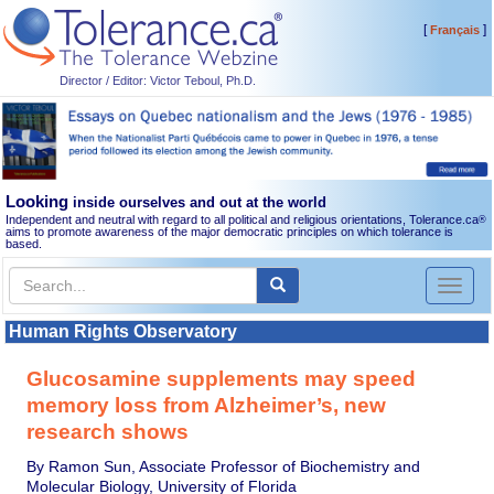
[
]
Français
Director / Editor: Victor Teboul, Ph.D.
Looking
inside ourselves and out at the world
Independent and neutral with regard to all political and religious orientations, Tolerance.ca
®
aims to promote awareness of the major democratic principles on which tolerance is
based.
Toggl
naviga
Human Rights Observatory
Glucosamine supplements may speed
memory loss from Alzheimer’s, new
research shows
By Ramon Sun, Associate Professor of Biochemistry and
Molecular Biology, University of Florida