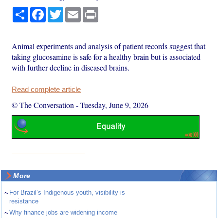
Share
Facebook
Twitter
Email
Print
Animal experiments and analysis of patient records suggest that
taking glucosamine is safe for a healthy brain but is associated
with further decline in diseased brains.
Read complete article
© The Conversation
-
Tuesday, June 9, 2026
More
~
For Brazil’s Indigenous youth, visibility is
resistance
~
Why finance jobs are widening income