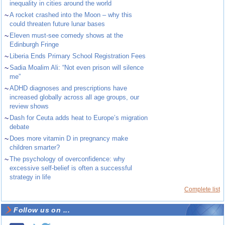
inequality in cities around the world
~
A rocket crashed into the Moon – why this
could threaten future lunar bases
~
Eleven must-see comedy shows at the
Edinburgh Fringe
~
Liberia Ends Primary School Registration Fees
~
Sadia Moalim Ali: “Not even prison will silence
me”
~
ADHD diagnoses and prescriptions have
increased globally across all age groups, our
review shows
~
Dash for Ceuta adds heat to Europe’s migration
debate
~
Does more vitamin D in pregnancy make
children smarter?
~
The psychology of overconfidence: why
excessive self-belief is often a successful
strategy in life
Complete list
Follow us on ...