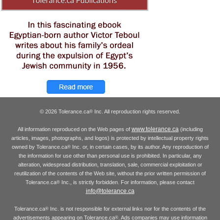
© 2026 Tolerance.ca
Inc. All reproduction rights reserved.
®
www.tolerance.ca
All information reproduced on the Web pages of
(including
articles, images, photographs, and logos) is protected by intellectual property rights
owned by Tolerance.ca
Inc. or, in certain cases, by its author. Any reproduction of
®
the information for use other than personal use is prohibited. In particular, any
alteration, widespread distribution, translation, sale, commercial exploitation or
reutilization of the contents of the Web site, without the prior written permission of
Tolerance.ca
Inc., is strictly forbidden. For information, please contact
®
info@tolerance.ca
Tolerance.ca
Inc. is not responsible for external links nor for the contents of the
®
advertisements appearing on Tolerance.ca
. Ads companies may use information
®