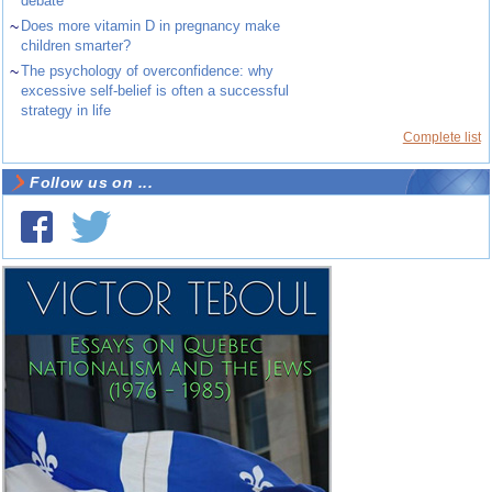
debate
~
Does more vitamin D in pregnancy make
children smarter?
~
The psychology of overconfidence: why
excessive self-belief is often a successful
strategy in life
Complete list
Follow us on ...