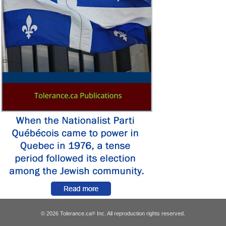
© 2026 Tolerance.ca
Inc. All reproduction rights reserved.
®