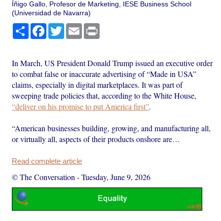
Íñigo Gallo, Profesor de Marketing, IESE Business School
(Universidad de Navarra)
Share
Facebook
Twitter
Email
Print
In March, US President Donald Trump issued an executive order
to combat false or inaccurate advertising of “Made in USA”
claims, especially in digital marketplaces. It was part of
sweeping trade policies that, according to the White House,
“deliver on his promise to put America first”
.
“American businesses building, growing, and manufacturing all,
or virtually all, aspects of their products onshore are…
Read complete article
© The Conversation
-
Tuesday, June 9, 2026