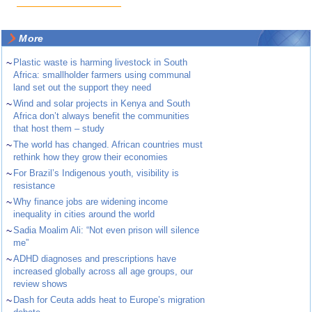
More
~
Plastic waste is harming livestock in South
Africa: smallholder farmers using communal
land set out the support they need
~
Wind and solar projects in Kenya and South
Africa don’t always benefit the communities
that host them – study
~
The world has changed. African countries must
rethink how they grow their economies
~
For Brazil’s Indigenous youth, visibility is
resistance
~
Why finance jobs are widening income
inequality in cities around the world
~
Sadia Moalim Ali: “Not even prison will silence
me”
~
ADHD diagnoses and prescriptions have
increased globally across all age groups, our
review shows
~
Dash for Ceuta adds heat to Europe’s migration