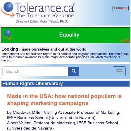
[
]
Français
Director / Editor: Victor Teboul, Ph.D.
Looking
inside ourselves and out at the world
Independent and neutral with regard to all political and religious orientations, Tolerance.ca
®
aims to promote awareness of the major democratic principles on which tolerance is
based.
Toggl
naviga
Human Rights Observatory
Made in the USA: how national populism is
shaping marketing campaigns
By Chadwick Miller, Visiting Associate Professor of Marketing,
IESE Business School (Universidad de Navarra)
Albert Valenti, Profesor de Marketing, IESE Business School
(Universidad de Navarra)