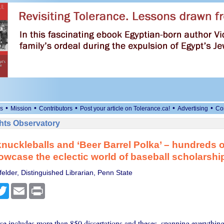
•
•
•
•
•
s
Mission
Contributors
Post your article on Tolerance.ca!
Advertising
Co
ts Observatory
knuckleballs and ‘Beer Barrel Polka’ – hundreds o
wcase the eclectic world of baseball scholarshi
elder, Distinguished Librarian, Penn State
cebook
Twitter
Email
Print
e includes more than 850 dissertations and theses, spanning everything