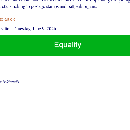
arette smoking to postage stamps and ballpark organs.
 article
sation
-
Tuesday, June 9, 2026