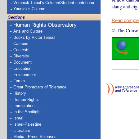
Véronick Talbot's Column/Student contributor
slang and cig
Yannick's Column
Sections
Read complete
Human Rights Observatory
© The Conver
Arts and Culture
Books by Victor Teboul
Campus
Contests
Diversity
Document
Education
Environment
Forum
Great Promoters of Tolerance
History
Human Rights
Immigration
In the Spotlight
Israel
Israel-Palestine
Literature
Media - Press Releases