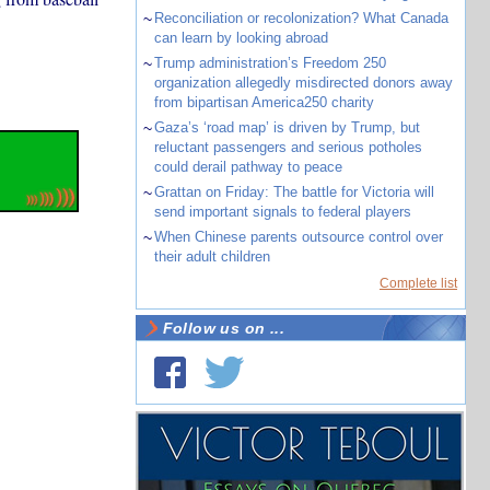
~
Reconciliation or recolonization? What Canada
can learn by looking abroad
~
Trump administration’s Freedom 250
organization allegedly misdirected donors away
from bipartisan America250 charity
~
Gaza’s ‘road map’ is driven by Trump, but
reluctant passengers and serious potholes
could derail pathway to peace
~
Grattan on Friday: The battle for Victoria will
send important signals to federal players
~
When Chinese parents outsource control over
their adult children
Complete list
Follow us on ...