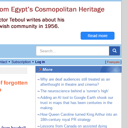
•
•
ntact
Subscription
Log in
[
]
Français
More
~
Why are deaf audiences still treated as an
f forgotten
afterthought in theatre and cinema?
p
~
The neuroscience behind a ‘runner’s high’
~
Adding an AI tool to Google Earth shook our
trust in maps that has been centuries in the
making
~
How Queen Caroline turned King Arthur into an
18th-century royal PR strategy
~
Lessons from Canada on assisted dying
 from baseball