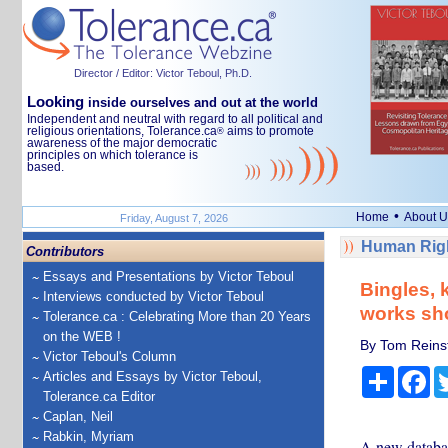
Director / Editor: Victor Teboul, Ph.D.
Looking
inside ourselves and out at the world
Independent and neutral with regard to all political and
religious orientations, Tolerance.ca
aims to promote
®
awareness of the major democratic
principles on which tolerance is
based.
•
Home
About U
Friday, August 7, 2026
Human Righ
Contributors
Essays and Presentations by Victor Teboul
Bingles, 
Interviews conducted by Victor Teboul
works sho
Tolerance.ca : Celebrating More than 20 Years
on the WEB !
By Tom Reinsf
Victor Teboul's Column
Share
Fa
Articles and Essays by Victor Teboul,
Tolerance.ca Editor
Caplan, Neil
Rabkin, Myriam
A new databas