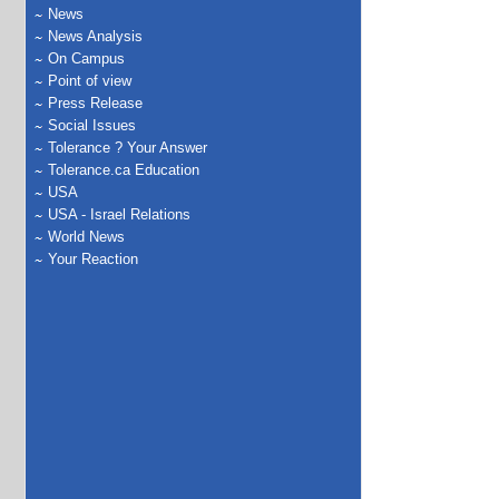
News
News Analysis
On Campus
Point of view
Press Release
Social Issues
Tolerance ? Your Answer
Tolerance.ca Education
USA
USA - Israel Relations
World News
Your Reaction