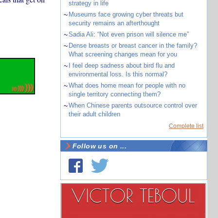
strategy in life
~
Museums face growing cyber threats but
security remains an afterthought
~
Sadia Ali: “Not even prison will silence me”
~
Dense breasts or breast cancer in the family?
What screening changes mean for you
~
I feel deep sadness about bird flu and
environmental loss. Is this normal?
~
What does home mean for people with no
single territory connecting them?
~
When Chinese parents outsource control over
their adult children
Complete list
Follow us on ...