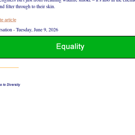
nd filter through to their skin.
 article
sation
-
Tuesday, June 9, 2026