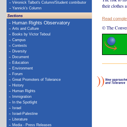
Véronick Talbot's Column/Student contributor
their clothes a
Yannick's Column
Sections
Read complete
Human Rights Observatory
© The Conver
Arts and Culture
Books by Victor Teboul
Campus
Contests
Diversity
Document
Education
Environment
Forum
Great Promoters of Tolerance
History
Human Rights
Immigration
In the Spotlight
Israel
Israel-Palestine
Literature
Media - Press Releases