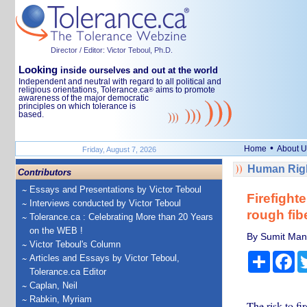
Director / Editor: Victor Teboul, Ph.D.
Looking
inside ourselves and out at the world
Independent and neutral with regard to all political and
religious orientations, Tolerance.ca
aims to promote
®
awareness of the major democratic
principles on which tolerance is
based.
•
Home
About U
Friday, August 7, 2026
Human Righ
Contributors
Essays and Presentations by Victor Teboul
Firefighte
Interviews conducted by Victor Teboul
rough fib
Tolerance.ca : Celebrating More than 20 Years
on the WEB !
By Sumit Mand
Victor Teboul's Column
Share
Fa
Articles and Essays by Victor Teboul,
Tolerance.ca Editor
Caplan, Neil
Rabkin, Myriam
The risk to fi