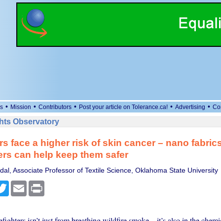
•
•
•
•
•
s
Mission
Contributors
Post your article on Tolerance.ca!
Advertising
Co
ts Observatory
rs face a higher risk of skin cancer – nano fabrics
ers can help keep them safer
al, Associate Professor of Textile Science, Oklahoma State University
cebook
Twitter
Email
Print
refighters isn’t just from breathing wildfire smoke – it’s also in the chemi