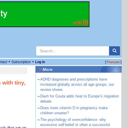
•
•
ntact
Subscription
Log in
[
]
Français
More
~
ADHD diagnoses and prescriptions have
 with tiny,
increased globally across all age groups, our
review shows
~
Dash for Ceuta adds heat to Europe’s migration
debate
~
Does more vitamin D in pregnancy make
children smarter?
~
The psychology of overconfidence: why
excessive self-belief is often a successful
cals that get on