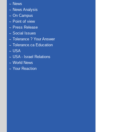
News
News Analysis
On Campus
Point of view
Press Release
Social Issues
Tolerance ? Your Answer
Tolerance.ca Education
USA
USA - Israel Relations
World News
Your Reaction