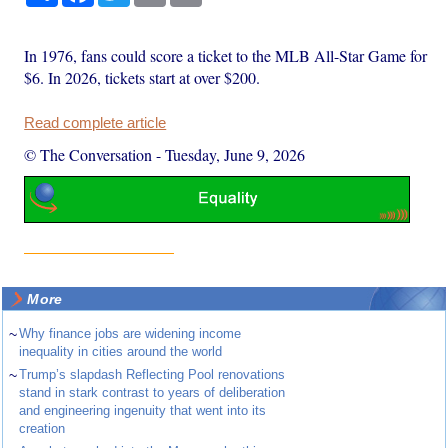
In 1976, fans could score a ticket to the MLB All-Star Game for
$6. In 2026, tickets start at over $200.
Read complete article
© The Conversation
-
Tuesday, June 9, 2026
More
~
Why finance jobs are widening income
inequality in cities around the world
~
Trump’s slapdash Reflecting Pool renovations
stand in stark contrast to years of deliberation
and engineering ingenuity that went into its
creation