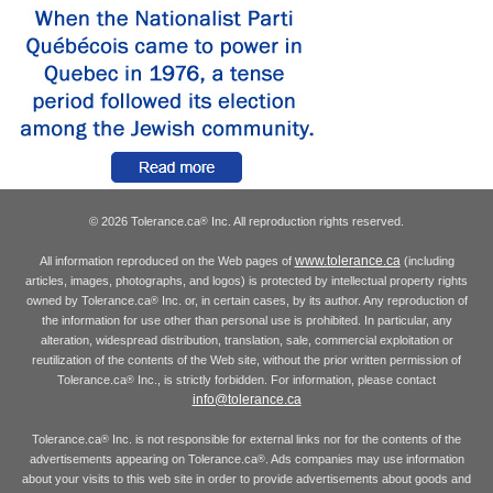
© 2026 Tolerance.ca
Inc. All reproduction rights reserved.
®
www.tolerance.ca
All information reproduced on the Web pages of
(including
articles, images, photographs, and logos) is protected by intellectual property rights
owned by Tolerance.ca
Inc. or, in certain cases, by its author. Any reproduction of
®
the information for use other than personal use is prohibited. In particular, any
alteration, widespread distribution, translation, sale, commercial exploitation or
reutilization of the contents of the Web site, without the prior written permission of
Tolerance.ca
Inc., is strictly forbidden. For information, please contact
®
info@tolerance.ca
Tolerance.ca
Inc. is not responsible for external links nor for the contents of the
®
advertisements appearing on Tolerance.ca
. Ads companies may use information
®
about your visits to this web site in order to provide advertisements about goods and