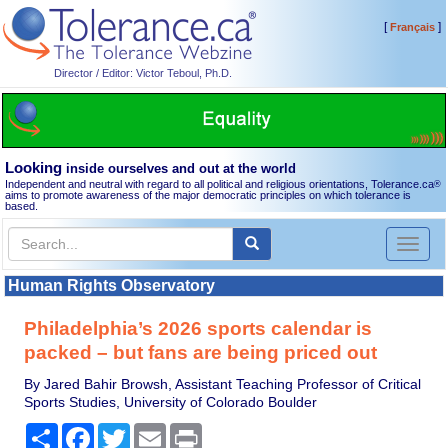
[
]
Français
Director / Editor: Victor Teboul, Ph.D.
Looking
inside ourselves and out at the world
Independent and neutral with regard to all political and religious orientations, Tolerance.ca
®
aims to promote awareness of the major democratic principles on which tolerance is
based.
Toggl
naviga
Human Rights Observatory
Philadelphia’s 2026 sports calendar is
packed – but fans are being priced out
By Jared Bahir Browsh, Assistant Teaching Professor of Critical
Sports Studies, University of Colorado Boulder
Share
Facebook
Twitter
Email
Print