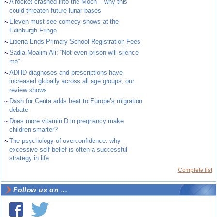
~
A rocket crashed into the Moon – why this
could threaten future lunar bases
~
Eleven must-see comedy shows at the
Edinburgh Fringe
~
Liberia Ends Primary School Registration Fees
~
Sadia Moalim Ali: “Not even prison will silence
me”
~
ADHD diagnoses and prescriptions have
increased globally across all age groups, our
review shows
~
Dash for Ceuta adds heat to Europe’s migration
debate
~
Does more vitamin D in pregnancy make
children smarter?
~
The psychology of overconfidence: why
excessive self-belief is often a successful
strategy in life
Complete list
Follow us on ...