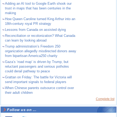
~
Adding an AI tool to Google Earth shook our
trust in maps that has been centuries in the
making
~
How Queen Caroline turned King Arthur into an
18th-century royal PR strategy
~
Lessons from Canada on assisted dying
~
Reconciliation or recolonization? What Canada
can learn by looking abroad
~
Trump administration’s Freedom 250
organization allegedly misdirected donors away
from bipartisan America250 charity
~
Gaza’s ‘road map’ is driven by Trump, but
reluctant passengers and serious potholes
could derail pathway to peace
~
Grattan on Friday: The battle for Victoria will
send important signals to federal players
~
When Chinese parents outsource control over
their adult children
Complete list
Follow us on ...