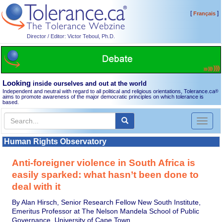
[
]
Français
Director / Editor: Victor Teboul, Ph.D.
Looking
inside ourselves and out at the world
Independent and neutral with regard to all political and religious orientations, Tolerance.ca
®
aims to promote awareness of the major democratic principles on which tolerance is
based.
Toggl
naviga
Human Rights Observatory
Anti-foreigner violence in South Africa is
easily sparked: what hasn’t been done to
deal with it
By Alan Hirsch, Senior Research Fellow New South Institute,
Emeritus Professor at The Nelson Mandela School of Public
Governance, University of Cape Town