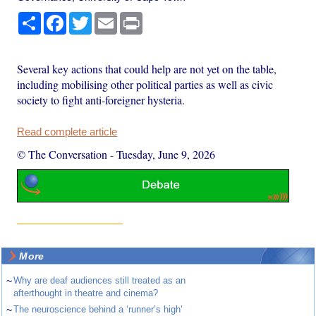
Share
Facebook
Twitter
Email
Print
Several key actions that could help are not yet on the table,
including mobilising other political parties as well as civic
society to fight anti-foreigner hysteria.
Read complete article
© The Conversation
-
Tuesday, June 9, 2026
More
~
Why are deaf audiences still treated as an
afterthought in theatre and cinema?
~
The neuroscience behind a ‘runner’s high’