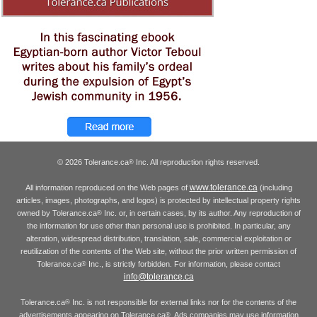
© 2026 Tolerance.ca
Inc. All reproduction rights reserved.
®
www.tolerance.ca
All information reproduced on the Web pages of
(including
articles, images, photographs, and logos) is protected by intellectual property rights
owned by Tolerance.ca
Inc. or, in certain cases, by its author. Any reproduction of
®
the information for use other than personal use is prohibited. In particular, any
alteration, widespread distribution, translation, sale, commercial exploitation or
reutilization of the contents of the Web site, without the prior written permission of
Tolerance.ca
Inc., is strictly forbidden. For information, please contact
®
info@tolerance.ca
Tolerance.ca
Inc. is not responsible for external links nor for the contents of the
®
advertisements appearing on Tolerance.ca
. Ads companies may use information
®