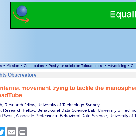
•
•
•
•
•
s
Mission
Contributors
Post your article on Tolerance.ca!
Advertising
Co
ts Observatory
internet movement trying to tackle the manosphere
readTube
h, Research fellow, University of Technology Sydney
 Research Fellow, Behavioural Data Science Lab, University of Techn
 Rizoiu, Associate Professor in Behavioral Data Science, University of
cebook
Twitter
Email
Print