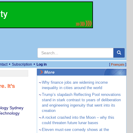
•
•
ntact
Subscription
Log in
[
]
Français
More
~
Why finance jobs are widening income
. It’s
inequality in cities around the world
~
Trump’s slapdash Reflecting Pool renovations
stand in stark contrast to years of deliberation
and engineering ingenuity that went into its
ology Sydney
creation
 Technology
~
A rocket crashed into the Moon – why this
could threaten future lunar bases
~
Eleven must-see comedy shows at the