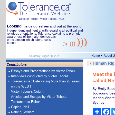
Director / Editor: Victor Teboul, Ph.D.
Looking
inside ourselves and out at the world
Independent and neutral with regard to all political and
religious orientations, Tolerance.ca
aims to promote
®
awareness of the major democratic
principles on which tolerance is
based.
•
Home
About U
Saturday, August 8, 2026
Human Righ
Contributors
Essays and Presentations by Victor Teboul
Meet the 
Interviews conducted by Victor Teboul
called B
Tolerance.ca : Celebrating More than 20 Years
on the WEB !
By Emily Boot
Victor Teboul's Column
Jooyoung Lee,
Articles and Essays by Victor Teboul,
Marian-Andrei
Tolerance.ca Editor
Sydney
Caplan, Neil
Share
Fa
Rabkin, Myriam