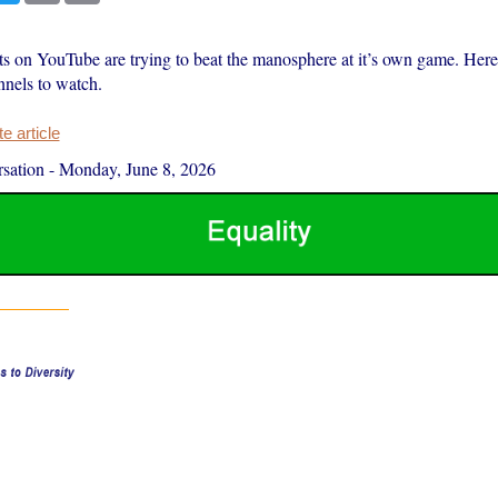
ts on YouTube are trying to beat the manosphere at it’s own game. Here 
nnels to watch.
 article
sation
-
Monday, June 8, 2026