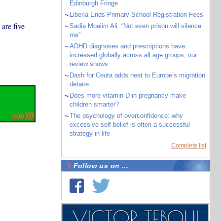
Edinburgh Fringe
~
Liberia Ends Primary School Registration Fees
are five
~
Sadia Moalim Ali: “Not even prison will silence
me”
~
ADHD diagnoses and prescriptions have
increased globally across all age groups, our
review shows
~
Dash for Ceuta adds heat to Europe’s migration
debate
~
Does more vitamin D in pregnancy make
children smarter?
~
The psychology of overconfidence: why
excessive self-belief is often a successful
strategy in life
Complete list
Follow us on ...