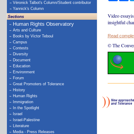
Véronick Talbot's Column/Student contributor
Yannick's Column
Video essayis
Sections
insightful cha
Human Rights Observatory
Arts and Culture
Read complete
Books by Victor Teboul
Campus
© The Conver
Contests
Diversity
Document
Education
Environment
Forum
Great Promoters of Tolerance
History
Human Rights
Immigration
In the Spotlight
Israel
Israel-Palestine
Literature
Media - Press Releases