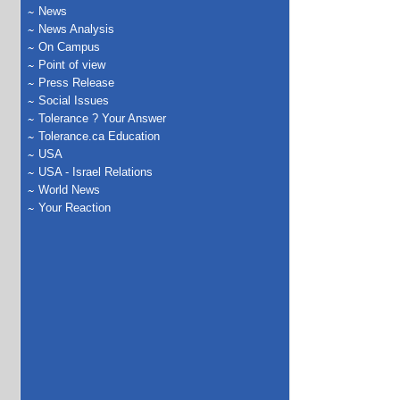
News
News Analysis
On Campus
Point of view
Press Release
Social Issues
Tolerance ? Your Answer
Tolerance.ca Education
USA
USA - Israel Relations
World News
Your Reaction