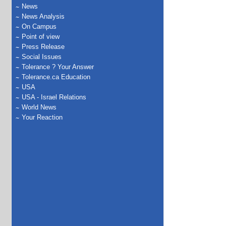
News
News Analysis
On Campus
Point of view
Press Release
Social Issues
Tolerance ? Your Answer
Tolerance.ca Education
USA
USA - Israel Relations
World News
Your Reaction