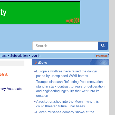
•
•
ntact
Subscription
Log in
[
]
Français
More
~
Europe’s wildfires have raised the danger
se’s
posed by unexploded WWII bombs
~
Trump’s slapdash Reflecting Pool renovations
stand in stark contrast to years of deliberation
ary Associate,
and engineering ingenuity that went into its
creation
~
A rocket crashed into the Moon – why this
could threaten future lunar bases
~
Eleven must-see comedy shows at the