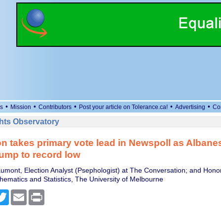
•
•
•
•
•
s
Mission
Contributors
Post your article on Tolerance.ca!
Advertising
Co
ts Observatory
n takes primary vote lead in Newspoll as Albane
lump to record low
umont, Election Analyst (Psephologist) at The Conversation; and Honor
hematics and Statistics, The University of Melbourne
cebook
Twitter
Email
Print