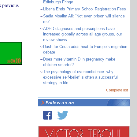
Edinburgh Fringe
s previous
~
Liberia Ends Primary School Registration Fees
~
Sadia Moalim Ali: “Not even prison will silence
me”
~
ADHD diagnoses and prescriptions have
increased globally across all age groups, our
review shows
~
Dash for Ceuta adds heat to Europe’s migration
debate
~
Does more vitamin D in pregnancy make
children smarter?
~
The psychology of overconfidence: why
excessive self-belief is often a successful
strategy in life
Complete list
Follow us on ...