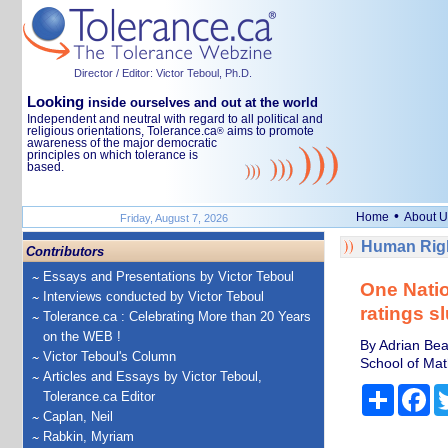
Director / Editor: Victor Teboul, Ph.D.
Looking
inside ourselves and out at the world
Independent and neutral with regard to all political and
religious orientations, Tolerance.ca
aims to promote
®
awareness of the major democratic
principles on which tolerance is
based.
•
Home
About U
Friday, August 7, 2026
Human Righ
Contributors
Essays and Presentations by Victor Teboul
One Natio
Interviews conducted by Victor Teboul
ratings s
Tolerance.ca : Celebrating More than 20 Years
on the WEB !
By Adrian Bea
Victor Teboul's Column
School of Mat
Articles and Essays by Victor Teboul,
Share
Fa
Tolerance.ca Editor
Caplan, Neil
Rabkin, Myriam