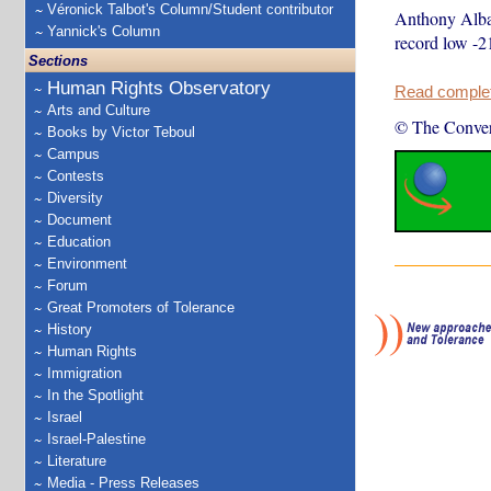
Véronick Talbot's Column/Student contributor
Anthony Alban
Yannick's Column
record low -2
Sections
Human Rights Observatory
Read complete
Arts and Culture
© The Conver
Books by Victor Teboul
Campus
Contests
Diversity
Document
Education
Environment
Forum
Great Promoters of Tolerance
History
Human Rights
Immigration
In the Spotlight
Israel
Israel-Palestine
Literature
Media - Press Releases