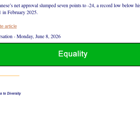
ese’s net approval slumped seven points to -24, a record low below hi
1 in February 2025.
 article
sation
-
Monday, June 8, 2026