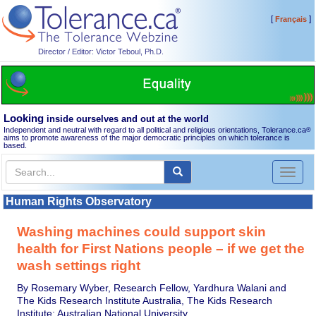
[
]
Français
Director / Editor: Victor Teboul, Ph.D.
Looking
inside ourselves and out at the world
Independent and neutral with regard to all political and religious orientations, Tolerance.ca
®
aims to promote awareness of the major democratic principles on which tolerance is
based.
Toggl
naviga
Human Rights Observatory
Washing machines could support skin
health for First Nations people – if we get the
wash settings right
By Rosemary Wyber, Research Fellow, Yardhura Walani and
The Kids Research Institute Australia, The Kids Research
Institute; Australian National University