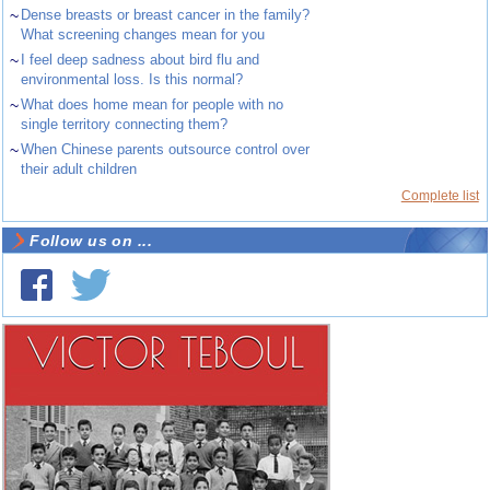
~
Dense breasts or breast cancer in the family?
What screening changes mean for you
~
I feel deep sadness about bird flu and
environmental loss. Is this normal?
~
What does home mean for people with no
single territory connecting them?
~
When Chinese parents outsource control over
their adult children
Complete list
Follow us on ...