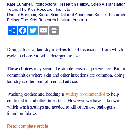
Kate Summer, Postdoctoral Research Fellow, Strep A Translation
Team, The Kids Research Institute
Rachel Burgess, Social Scientist and Aboriginal Senior Research
Fellow, The Kids Research Institute Australia
Share
Facebook
Twitter
Email
Print
Doing a load of laundry involves lots of decisions – from which
cycle to choose to what detergent to use.
These choices may seem like simple personal preferences. But in
communities where skin and other infections are common, doing
laundry is often part of medical advice.
Washing clothes and bedding is
widely recommended
to help
control skin and other infections. However, we haven’t known
which wash settings are needed to kill or remove pathogens
found on fabrics.
Read complete article