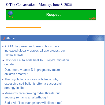
© The Conversation
-
Monday, June 8, 2026
More
~
ADHD diagnoses and prescriptions have
increased globally across all age groups, our
review shows
~
Dash for Ceuta adds heat to Europe’s migration
debate
~
Does more vitamin D in pregnancy make
children smarter?
~
The psychology of overconfidence: why
excessive self-belief is often a successful
strategy in life
~
Museums face growing cyber threats but
security remains an afterthought
~
Sadia Ali: “Not even prison will silence me”