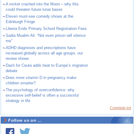
~
A rocket crashed into the Moon – why this
could threaten future lunar bases
~
Eleven must-see comedy shows at the
Edinburgh Fringe
~
Liberia Ends Primary School Registration Fees
~
Sadia Moalim Ali: “Not even prison will silence
me”
~
ADHD diagnoses and prescriptions have
increased globally across all age groups, our
review shows
~
Dash for Ceuta adds heat to Europe’s migration
debate
~
Does more vitamin D in pregnancy make
children smarter?
~
The psychology of overconfidence: why
excessive self-belief is often a successful
strategy in life
Complete list
Follow us on ...