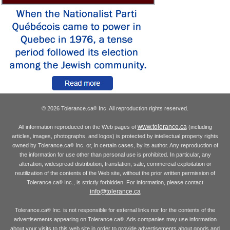
© 2026 Tolerance.ca
Inc. All reproduction rights reserved.
®
www.tolerance.ca
All information reproduced on the Web pages of
(including
articles, images, photographs, and logos) is protected by intellectual property rights
owned by Tolerance.ca
Inc. or, in certain cases, by its author. Any reproduction of
®
the information for use other than personal use is prohibited. In particular, any
alteration, widespread distribution, translation, sale, commercial exploitation or
reutilization of the contents of the Web site, without the prior written permission of
Tolerance.ca
Inc., is strictly forbidden. For information, please contact
®
info@tolerance.ca
Tolerance.ca
Inc. is not responsible for external links nor for the contents of the
®
advertisements appearing on Tolerance.ca
. Ads companies may use information
®
about your visits to this web site in order to provide advertisements about goods and