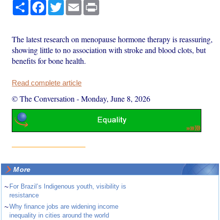
Share
Facebook
Twitter
Email
Print
The latest research on menopause hormone therapy is reassuring,
showing little to no association with stroke and blood clots, but
benefits for bone health.
Read complete article
© The Conversation
-
Monday, June 8, 2026
More
~
For Brazil’s Indigenous youth, visibility is
resistance
~
Why finance jobs are widening income
inequality in cities around the world