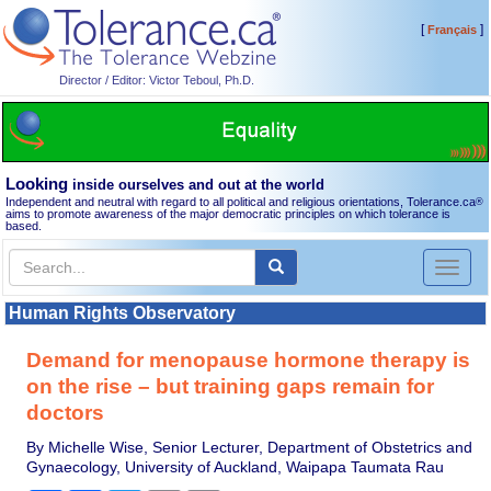
[
]
Français
Director / Editor: Victor Teboul, Ph.D.
Looking
inside ourselves and out at the world
Independent and neutral with regard to all political and religious orientations, Tolerance.ca
®
aims to promote awareness of the major democratic principles on which tolerance is
based.
Toggl
naviga
Human Rights Observatory
Demand for menopause hormone therapy is
on the rise – but training gaps remain for
doctors
By Michelle Wise, Senior Lecturer, Department of Obstetrics and
Gynaecology, University of Auckland, Waipapa Taumata Rau