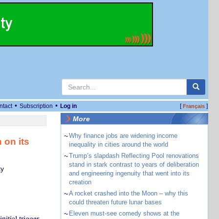
•
•
ntact
Subscription
Log in
[
]
Français
More
~
Why finance jobs are widening income
 on its
inequality in cities around the world
~
Trump’s slapdash Reflecting Pool renovations
stand in stark contrast to years of deliberation
ty
and engineering ingenuity that went into its
creation
~
A rocket crashed into the Moon – why this
could threaten future lunar bases
~
Eleven must-see comedy shows at the
nitial trigger