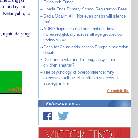
Edinburgh Fringe
r that day, an
~
Liberia Ends Primary School Registration Fees
in Netanyahu, to
~
Sadia Moalim Ali: “Not even prison will silence
me”
~
ADHD diagnoses and prescriptions have
n, again defying
increased globally across all age groups, our
review shows
~
Dash for Ceuta adds heat to Europe’s migration
debate
~
Does more vitamin D in pregnancy make
children smarter?
~
The psychology of overconfidence: why
excessive self-belief is often a successful
strategy in life
Complete list
Follow us on ...