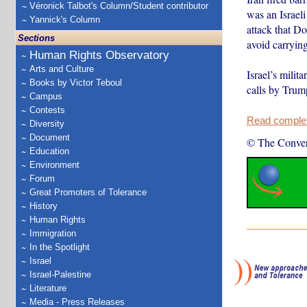
Véronick Talbot's Column/Student contributor
was an Israeli
Yannick's Column
attack that D
Sections
avoid carrying
Human Rights Observatory
Arts and Culture
Israel’s milit
Books by Victor Teboul
calls by Trump
Campus
Contests
Read complete
Diversity
Document
© The Conver
Education
Environment
Forum
Great Promoters of Tolerance
History
Human Rights
Immigration
In the Spotlight
Israel
Israel-Palestine
Literature
Media - Press Releases