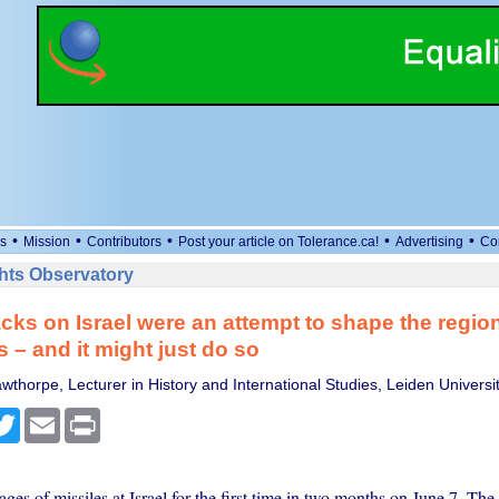
•
•
•
•
•
s
Mission
Contributors
Post your article on Tolerance.ca!
Advertising
Co
ts Observatory
tacks on Israel were an attempt to shape the region
 – and it might just do so
thorpe, Lecturer in History and International Studies, Leiden Universi
cebook
Twitter
Email
Print
ages of missiles at Israel for the first time in two months on June 7. The i