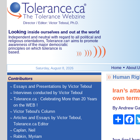
Director / Editor: Victor Teboul, Ph.D.
Looking
inside ourselves and out at the world
Independent and neutral with regard to all political and
religious orientations, Tolerance.ca
aims to promote
®
awareness of the major democratic
principles on which tolerance is
based.
•
Home
About U
Saturday, August 8, 2026
Human Righ
Contributors
Essays and Presentations by Victor Teboul
Iran’s at
Interviews conducted by Victor Teboul
own terms
Tolerance.ca : Celebrating More than 20 Years
on the WEB !
By Andrew Gaw
Victor Teboul's Column
Share
Fa
Articles and Essays by Victor Teboul,
Tolerance.ca Editor
Caplan, Neil
Rabkin, Myriam
Iran fired barr