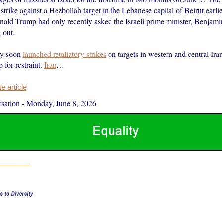
 strike against a Hezbollah target in the Lebanese capital of Beirut earlie
onald Trump had only recently asked the Israeli prime minister, Benjam
 out.
ary soon
launched retaliatory strikes
on targets in western and central Ira
 for restraint.
Iran
…
 article
sation
-
Monday, June 8, 2026