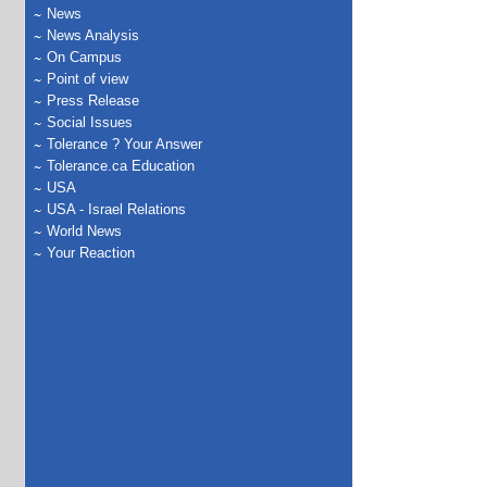
News
News Analysis
On Campus
Point of view
Press Release
Social Issues
Tolerance ? Your Answer
Tolerance.ca Education
USA
USA - Israel Relations
World News
Your Reaction