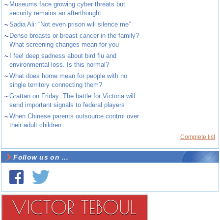
~
Museums face growing cyber threats but
security remains an afterthought
~
Sadia Ali: “Not even prison will silence me”
~
Dense breasts or breast cancer in the family?
What screening changes mean for you
~
I feel deep sadness about bird flu and
environmental loss. Is this normal?
~
What does home mean for people with no
single territory connecting them?
~
Grattan on Friday: The battle for Victoria will
send important signals to federal players
~
When Chinese parents outsource control over
their adult children
Complete list
Follow us on ...