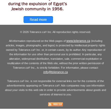
© 2026 Tolerance.ca
Inc. All reproduction rights reserved.
®
www.tolerance.ca
All information reproduced on the Web pages of
(including
articles, images, photographs, and logos) is protected by intellectual property rights
owned by Tolerance.ca
Inc. or, in certain cases, by its author. Any reproduction of
®
the information for use other than personal use is prohibited. In particular, any
alteration, widespread distribution, translation, sale, commercial exploitation or
reutilization of the contents of the Web site, without the prior written permission of
Tolerance.ca
Inc., is strictly forbidden. For information, please contact
®
info@tolerance.ca
Tolerance.ca
Inc. is not responsible for external links nor for the contents of the
®
advertisements appearing on Tolerance.ca
. Ads companies may use information
®
about your visits to this web site in order to provide advertisements about goods and
services of interest to you.