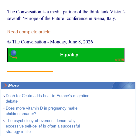
The Conversation is a media partner of the think tank Vision’s
seventh ‘Europe of the Future’ conference in Siena, Italy.
Read complete article
© The Conversation
-
Monday, June 8, 2026
More
~
Dash for Ceuta adds heat to Europe’s migration
debate
~
Does more vitamin D in pregnancy make
children smarter?
~
The psychology of overconfidence: why
excessive self-belief is often a successful
strategy in life