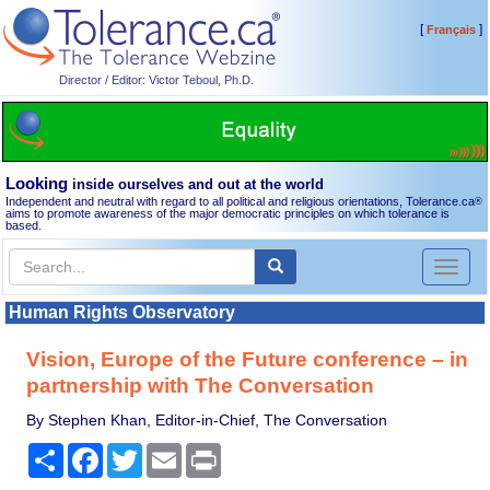
[
]
Français
Director / Editor: Victor Teboul, Ph.D.
Looking
inside ourselves and out at the world
Independent and neutral with regard to all political and religious orientations, Tolerance.ca
®
aims to promote awareness of the major democratic principles on which tolerance is
based.
Toggl
naviga
Human Rights Observatory
Vision, Europe of the Future conference – in
partnership with The Conversation
By Stephen Khan, Editor-in-Chief, The Conversation
Share
Facebook
Twitter
Email
Print