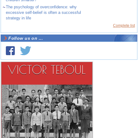
~
The psychology of overconfidence: why
excessive self-belief is often a successful
strategy in life
Complete list
Follow us on ...