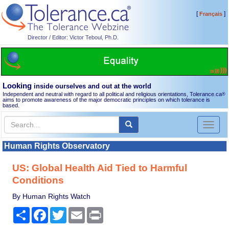
[
]
Français
Director / Editor: Victor Teboul, Ph.D.
Looking
inside ourselves and out at the world
Independent and neutral with regard to all political and religious orientations, Tolerance.ca
®
aims to promote awareness of the major democratic principles on which tolerance is
based.
Toggl
naviga
Human Rights Observatory
US: Global Health Aid Tied to Harmful
Conditions
By Human Rights Watch
Share
Facebook
Twitter
Email
Print