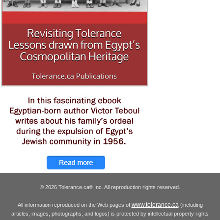
© 2026 Tolerance.ca
Inc. All reproduction rights reserved.
®
www.tolerance.ca
All information reproduced on the Web pages of
(including
articles, images, photographs, and logos) is protected by intellectual property rights