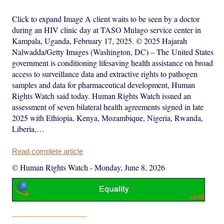
Click to expand Image A client waits to be seen by a doctor
during an HIV clinic day at TASO Mulago service center in
Kampala, Uganda, February 17, 2025. © 2025 Hajarah
Nalwadda/Getty Images (Washington, DC) – The United States
government is conditioning lifesaving health assistance on broad
access to surveillance data and extractive rights to pathogen
samples and data for pharmaceutical development, Human
Rights Watch said today. Human Rights Watch issued an
assessment of seven bilateral health agreements signed in late
2025 with Ethiopia, Kenya, Mozambique, Nigeria, Rwanda,
Liberia,…
Read complete article
© Human Rights Watch
-
Monday, June 8, 2026