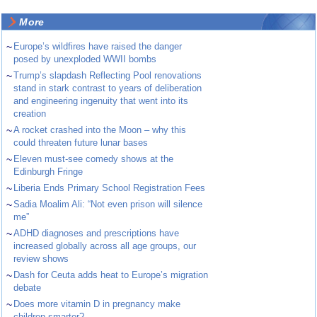
More
~
Europe’s wildfires have raised the danger
posed by unexploded WWII bombs
~
Trump’s slapdash Reflecting Pool renovations
stand in stark contrast to years of deliberation
and engineering ingenuity that went into its
creation
~
A rocket crashed into the Moon – why this
could threaten future lunar bases
~
Eleven must-see comedy shows at the
Edinburgh Fringe
~
Liberia Ends Primary School Registration Fees
~
Sadia Moalim Ali: “Not even prison will silence
me”
~
ADHD diagnoses and prescriptions have
increased globally across all age groups, our
review shows
~
Dash for Ceuta adds heat to Europe’s migration
debate
~
Does more vitamin D in pregnancy make
children smarter?