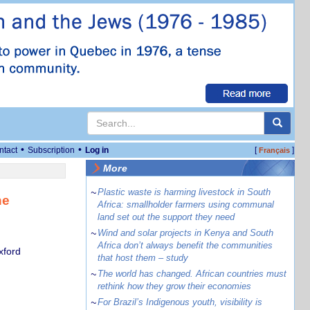
•
•
ntact
Subscription
Log in
[
]
Français
More
~
Plastic waste is harming livestock in South
he
Africa: smallholder farmers using communal
land set out the support they need
~
Wind and solar projects in Kenya and South
Africa don’t always benefit the communities
xford
that host them – study
~
The world has changed. African countries must
rethink how they grow their economies
~
For Brazil’s Indigenous youth, visibility is