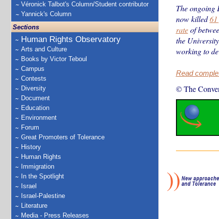
Véronick Talbot's Column/Student contributor
The ongoing 
Yannick's Column
now killed
61
Sections
rate
of betwee
Human Rights Observatory
the Universit
Arts and Culture
working to de
Books by Victor Teboul
Campus
Read complete
Contests
© The Conver
Diversity
Document
Education
Environment
Forum
Great Promoters of Tolerance
History
Human Rights
Immigration
In the Spotlight
Israel
Israel-Palestine
Literature
Media - Press Releases