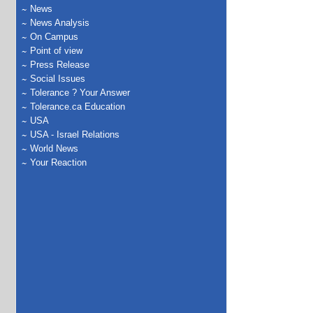
News
News Analysis
On Campus
Point of view
Press Release
Social Issues
Tolerance ? Your Answer
Tolerance.ca Education
USA
USA - Israel Relations
World News
Your Reaction