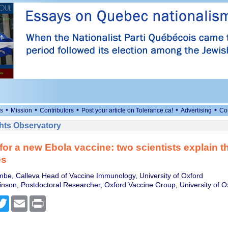
•
•
•
•
•
s
Mission
Contributors
Post your article on Tolerance.ca!
Advertising
Co
ts Observatory
for a new Ebola vaccine: two scientists explain t
es
be, Calleva Head of Vaccine Immunology, University of Oxford
son, Postdoctoral Researcher, Oxford Vaccine Group, University of O
cebook
Twitter
Email
Print