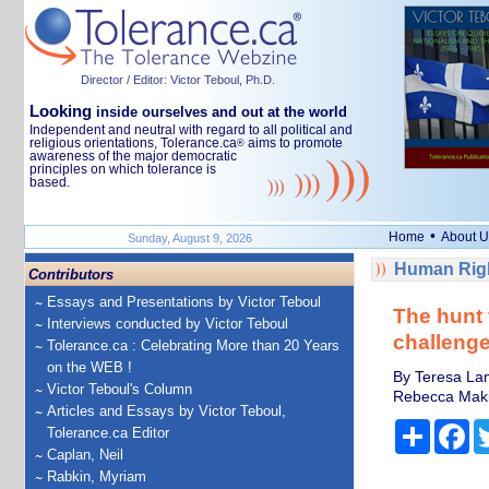
Director / Editor: Victor Teboul, Ph.D.
Looking
inside ourselves and out at the world
Independent and neutral with regard to all political and
religious orientations, Tolerance.ca
aims to promote
®
awareness of the major democratic
principles on which tolerance is
based.
•
Home
About U
Sunday, August 9, 2026
Human Righ
Contributors
Essays and Presentations by Victor Teboul
The hunt 
Interviews conducted by Victor Teboul
challeng
Tolerance.ca : Celebrating More than 20 Years
on the WEB !
By Teresa Lam
Victor Teboul's Column
Rebecca Makin
Articles and Essays by Victor Teboul,
Share
Fa
Tolerance.ca Editor
Caplan, Neil
Rabkin, Myriam