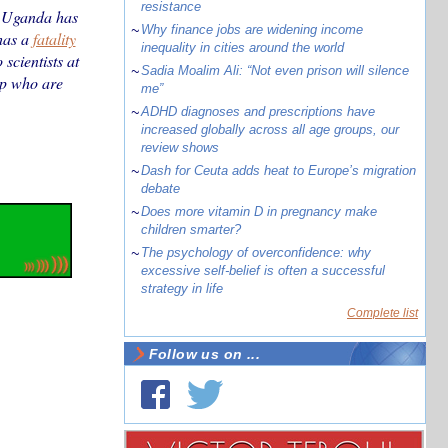
resistance
d Uganda has
~
Why finance jobs are widening income
 has a
fatality
inequality in cities around the world
scientists at
~
Sadia Moalim Ali: “Not even prison will silence
up who are
me”
~
ADHD diagnoses and prescriptions have
increased globally across all age groups, our
review shows
~
Dash for Ceuta adds heat to Europe’s migration
debate
~
Does more vitamin D in pregnancy make
children smarter?
~
The psychology of overconfidence: why
excessive self-belief is often a successful
strategy in life
Complete list
Follow us on ...