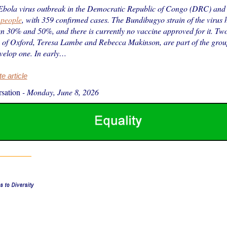
Ebola virus outbreak in the Democratic Republic of Congo (DRC) an
 people
, with 359 confirmed cases. The Bundibugyo strain of the virus
n 30% and 50%, and there is currently no vaccine approved for it. Two 
y of Oxford, Teresa Lambe and Rebecca Makinson, are part of the gro
velop one. In early…
 article
sation
-
Monday, June 8, 2026