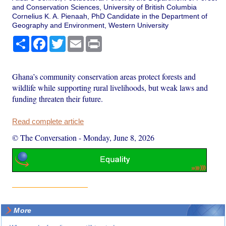
and Conservation Sciences, University of British Columbia
Cornelius K. A. Pienaah, PhD Candidate in the Department of
Geography and Environment, Western University
Share
Facebook
Twitter
Email
Print
Ghana’s community conservation areas protect forests and
wildlife while supporting rural livelihoods, but weak laws and
funding threaten their future.
Read complete article
© The Conversation
-
Monday, June 8, 2026
More