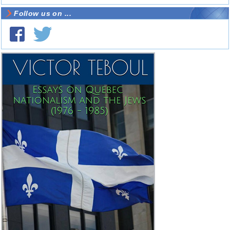
Follow us on ...