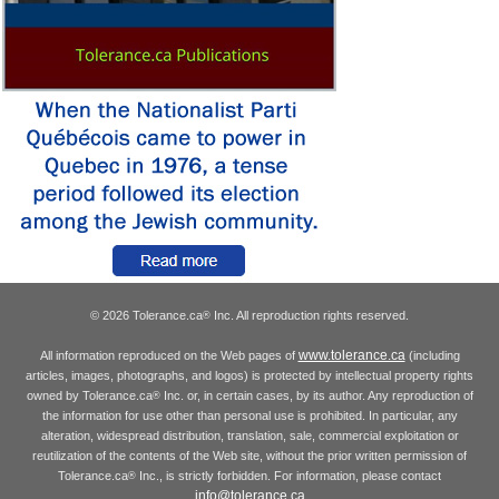
© 2026 Tolerance.ca
Inc. All reproduction rights reserved.
®
www.tolerance.ca
All information reproduced on the Web pages of
(including
articles, images, photographs, and logos) is protected by intellectual property rights
owned by Tolerance.ca
Inc. or, in certain cases, by its author. Any reproduction of
®
the information for use other than personal use is prohibited. In particular, any
alteration, widespread distribution, translation, sale, commercial exploitation or
reutilization of the contents of the Web site, without the prior written permission of
Tolerance.ca
Inc., is strictly forbidden. For information, please contact
®
info@tolerance.ca