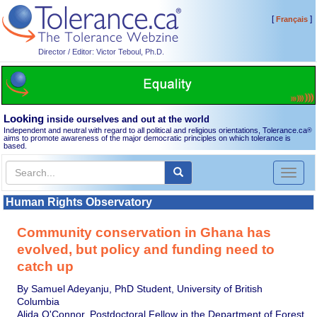
[
]
Français
Director / Editor: Victor Teboul, Ph.D.
Looking
inside ourselves and out at the world
Independent and neutral with regard to all political and religious orientations, Tolerance.ca
®
aims to promote awareness of the major democratic principles on which tolerance is
based.
Toggl
naviga
Human Rights Observatory
Community conservation in Ghana has
evolved, but policy and funding need to
catch up
By Samuel Adeyanju, PhD Student, University of British
Columbia
Alida O'Connor, Postdoctoral Fellow in the Department of Forest