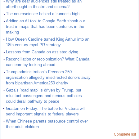
~
Why are deaf audiences still treated as an
afterthought in theatre and cinema?
~
The neuroscience behind a ‘runner’s high’
~
Adding an AI tool to Google Earth shook our
trust in maps that has been centuries in the
making
~
How Queen Caroline turned King Arthur into an
18th-century royal PR strategy
~
Lessons from Canada on assisted dying
~
Reconciliation or recolonization? What Canada
can learn by looking abroad
~
Trump administration’s Freedom 250
organization allegedly misdirected donors away
from bipartisan America250 charity
~
Gaza’s ‘road map’ is driven by Trump, but
reluctant passengers and serious potholes
could derail pathway to peace
~
Grattan on Friday: The battle for Victoria will
send important signals to federal players
~
When Chinese parents outsource control over
their adult children
Complete list