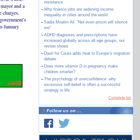
resistance
 mayor and a
~
Why finance jobs are widening income
e charges,
inequality in cities around the world
 government’s
~
Sadia Moalim Ali: “Not even prison will silence
is January
me”
~
ADHD diagnoses and prescriptions have
increased globally across all age groups, our
review shows
~
Dash for Ceuta adds heat to Europe’s migration
debate
~
Does more vitamin D in pregnancy make
children smarter?
~
The psychology of overconfidence: why
excessive self-belief is often a successful
strategy in life
Complete list
Follow us on ...