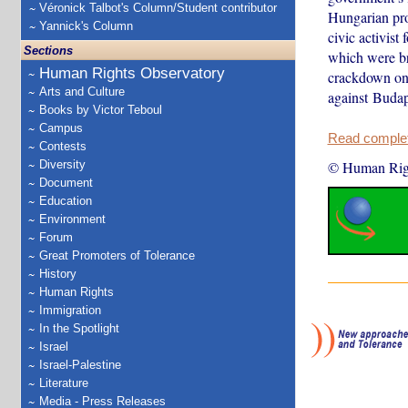
Véronick Talbot's Column/Student contributor
Hungarian pro
Yannick's Column
civic activist
Sections
which were br
Human Rights Observatory
crackdown on 
Arts and Culture
against Buda
Books by Victor Teboul
Campus
Read complete
Contests
Diversity
© Human Rig
Document
Education
Environment
Forum
Great Promoters of Tolerance
History
Human Rights
Immigration
In the Spotlight
Israel
Israel-Palestine
Literature
Media - Press Releases