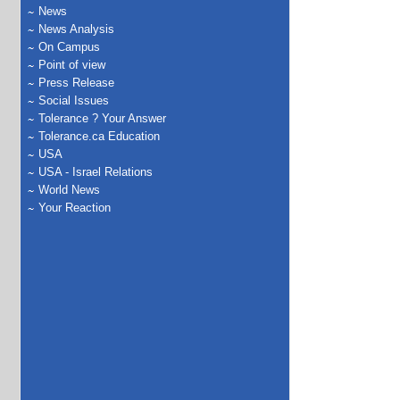
News
News Analysis
On Campus
Point of view
Press Release
Social Issues
Tolerance ? Your Answer
Tolerance.ca Education
USA
USA - Israel Relations
World News
Your Reaction