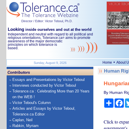
Director / Editor: Victor Teboul, Ph.D.
Looking
inside ourselves and out at the world
Independent and neutral with regard to all political and
religious orientations, Tolerance.ca
aims to promote
®
awareness of the major democratic
principles on which tolerance is
based.
•
Home
About U
Sunday, August 9, 2026
Human Righ
Contributors
Essays and Presentations by Victor Teboul
Hungaria
Interviews conducted by Victor Teboul
Tolerance.ca : Celebrating More than 20 Years
By Human Rig
on the WEB !
Share
Fa
Victor Teboul's Column
Articles and Essays by Victor Teboul,
Tolerance.ca Editor
Caplan, Neil
Click to expa
Rabkin, Myriam
government’s