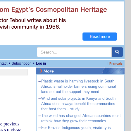
•
•
ntact
Subscription
Log in
[
]
Français
More
~
Plastic waste is harming livestock in South
Africa: smallholder farmers using communal
land set out the support they need
~
Wind and solar projects in Kenya and South
Africa don’t always benefit the communities
that host them – study
~
The world has changed. African countries must
rethink how they grow their economies
e previous
~
For Brazil’s Indigenous youth, visibility is
os/AP Photo