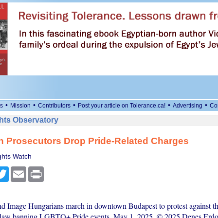
•
•
•
•
•
s
Mission
Contributors
Post your article on Tolerance.ca!
Advertising
Co
ts Observatory
n Prosecutors Drop Pride-Related Charges
hts Watch
cebook
Twitter
Email
Print
nd Image Hungarians march in downtown Budapest to protest against th
 law banning LGBTQ+ Pride events, May 1, 2025. © 2025 Denes Erd