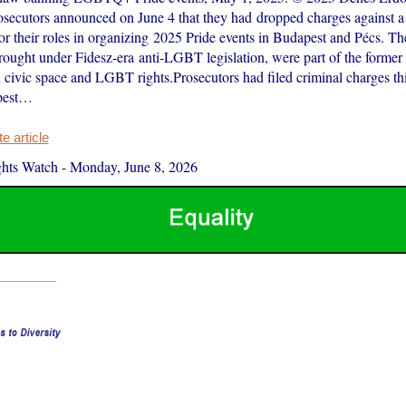
secutors announced on June 4 that they had dropped charges against a
 for their roles in organizing 2025 Pride events in Budapest and Pécs. Th
ought under Fidesz-era anti-LGBT legislation, were part of the former
civic space and LGBT rights.Prosecutors had filed criminal charges th
pest…
 article
hts Watch
-
Monday, June 8, 2026