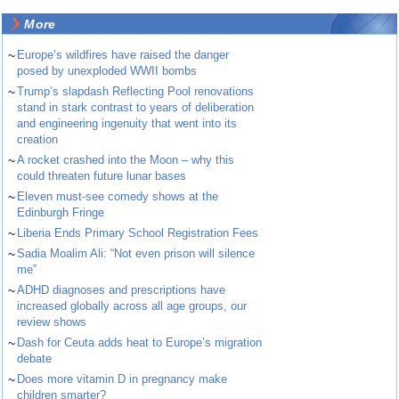
More
~
Europe’s wildfires have raised the danger
posed by unexploded WWII bombs
~
Trump’s slapdash Reflecting Pool renovations
stand in stark contrast to years of deliberation
and engineering ingenuity that went into its
creation
~
A rocket crashed into the Moon – why this
could threaten future lunar bases
~
Eleven must-see comedy shows at the
Edinburgh Fringe
~
Liberia Ends Primary School Registration Fees
~
Sadia Moalim Ali: “Not even prison will silence
me”
~
ADHD diagnoses and prescriptions have
increased globally across all age groups, our
review shows
~
Dash for Ceuta adds heat to Europe’s migration
debate
~
Does more vitamin D in pregnancy make
children smarter?