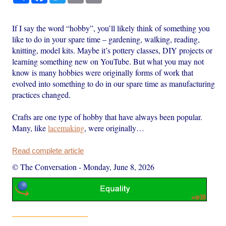
If I say the word “hobby”, you’ll likely think of something you
like to do in your spare time – gardening, walking, reading,
knitting, model kits. Maybe it’s pottery classes, DIY projects or
learning something new on YouTube. But what you may not
know is many hobbies were originally forms of work that
evolved into something to do in our spare time as manufacturing
practices changed.
Crafts are one type of hobby that have always been popular.
Many, like
lacemaking
, were originally…
Read complete article
© The Conversation
-
Monday, June 8, 2026