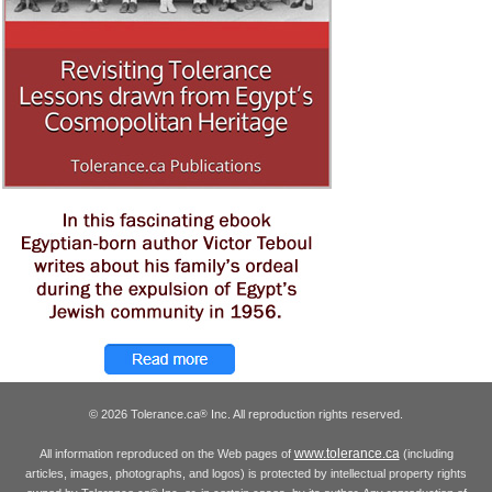
© 2026 Tolerance.ca
Inc. All reproduction rights reserved.
®
www.tolerance.ca
All information reproduced on the Web pages of
(including
articles, images, photographs, and logos) is protected by intellectual property rights