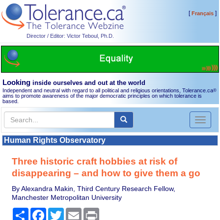
[
]
Français
Director / Editor: Victor Teboul, Ph.D.
Looking
inside ourselves and out at the world
Independent and neutral with regard to all political and religious orientations, Tolerance.ca
®
aims to promote awareness of the major democratic principles on which tolerance is
based.
Toggl
naviga
Human Rights Observatory
Three historic craft hobbies at risk of
disappearing – and how to give them a go
By Alexandra Makin, Third Century Research Fellow,
Manchester Metropolitan University
Share
Facebook
Twitter
Email
Print