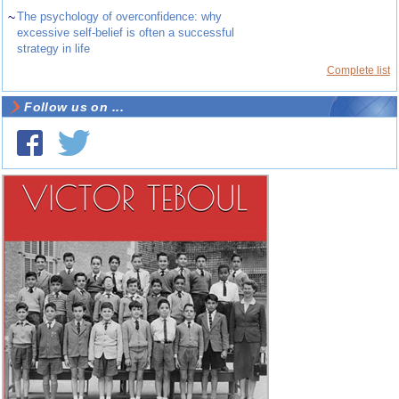
~
The psychology of overconfidence: why
excessive self-belief is often a successful
strategy in life
Complete list
Follow us on ...