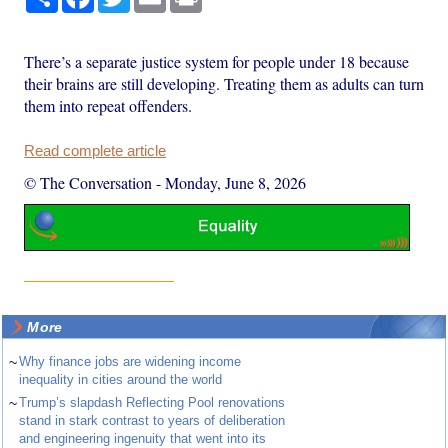
There’s a separate justice system for people under 18 because
their brains are still developing. Treating them as adults can turn
them into repeat offenders.
Read complete article
© The Conversation
-
Monday, June 8, 2026
More
~
Why finance jobs are widening income
inequality in cities around the world
~
Trump’s slapdash Reflecting Pool renovations
stand in stark contrast to years of deliberation
and engineering ingenuity that went into its