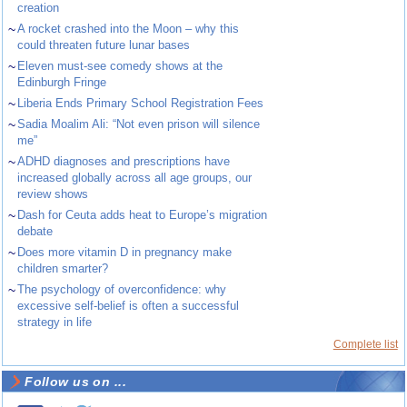
creation
~
A rocket crashed into the Moon – why this
could threaten future lunar bases
~
Eleven must-see comedy shows at the
Edinburgh Fringe
~
Liberia Ends Primary School Registration Fees
~
Sadia Moalim Ali: “Not even prison will silence
me”
~
ADHD diagnoses and prescriptions have
increased globally across all age groups, our
review shows
~
Dash for Ceuta adds heat to Europe’s migration
debate
~
Does more vitamin D in pregnancy make
children smarter?
~
The psychology of overconfidence: why
excessive self-belief is often a successful
strategy in life
Complete list
Follow us on ...