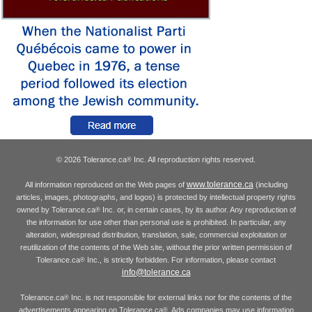
© 2026 Tolerance.ca
Inc. All reproduction rights reserved.
®
www.tolerance.ca
All information reproduced on the Web pages of
(including
articles, images, photographs, and logos) is protected by intellectual property rights
owned by Tolerance.ca
Inc. or, in certain cases, by its author. Any reproduction of
®
the information for use other than personal use is prohibited. In particular, any
alteration, widespread distribution, translation, sale, commercial exploitation or
reutilization of the contents of the Web site, without the prior written permission of
Tolerance.ca
Inc., is strictly forbidden. For information, please contact
®
info@tolerance.ca
Tolerance.ca
Inc. is not responsible for external links nor for the contents of the
®
advertisements appearing on Tolerance.ca
. Ads companies may use information
®