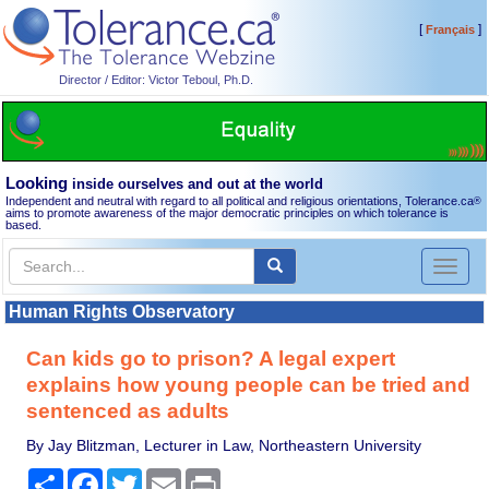
[
]
Français
Director / Editor: Victor Teboul, Ph.D.
Looking
inside ourselves and out at the world
Independent and neutral with regard to all political and religious orientations, Tolerance.ca
®
aims to promote awareness of the major democratic principles on which tolerance is
based.
Toggl
naviga
Human Rights Observatory
Can kids go to prison? A legal expert
explains how young people can be tried and
sentenced as adults
By Jay Blitzman, Lecturer in Law, Northeastern University
Share
Facebook
Twitter
Email
Print