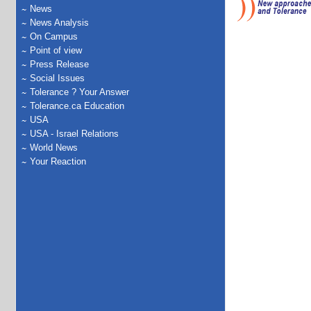
News
News Analysis
On Campus
Point of view
Press Release
Social Issues
Tolerance ? Your Answer
Tolerance.ca Education
USA
USA - Israel Relations
World News
Your Reaction