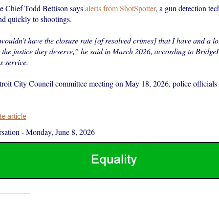
ce Chief Todd Bettison says
alerts from ShotSpotter
, a gun detection te
nd quickly to shootings.
 wouldn’t have the closure rate [of resolved crimes] that I have and a lot
 the justice they deserve,” he said in March 2026, according to BridgeD
s service.
roit City Council committee meeting on May 18, 2026, police officials 
…
 article
sation
-
Monday, June 8, 2026