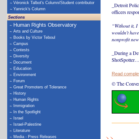
Véronick Talbot's Column/Student contributor
_Detroit Poli
Yannick's Column
officers respo
Sections
Human Rights Observatory
“Without it, I
Arts and Culture
wouldn’t have
Books by Victor Teboul
nonprofit new
Campus
Contests
_During a Det
Diversity
ShotSpotter
Document
Education
Read complete
Environment
Forum
© The Conver
Great Promoters of Tolerance
History
Human Rights
Immigration
In the Spotlight
Israel
Israel-Palestine
Literature
Media - Press Releases