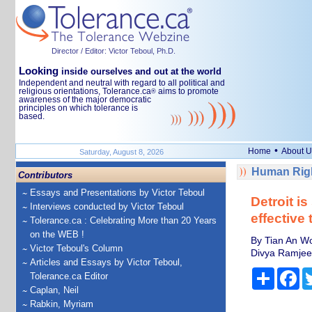
Director / Editor: Victor Teboul, Ph.D.
Looking
inside ourselves and out at the world
Independent and neutral with regard to all political and
religious orientations, Tolerance.ca
aims to promote
®
awareness of the major democratic
principles on which tolerance is
based.
•
Home
About U
Saturday, August 8, 2026
Human Righ
Contributors
Essays and Presentations by Victor Teboul
Detroit i
Interviews conducted by Victor Teboul
effective 
Tolerance.ca : Celebrating More than 20 Years
on the WEB !
By Tian An Wo
Victor Teboul's Column
Divya Ramjee,
Articles and Essays by Victor Teboul,
Share
Fa
Tolerance.ca Editor
Caplan, Neil
Rabkin, Myriam