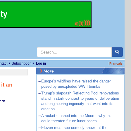
•
•
ntact
Subscription
Log in
[
]
Français
More
~
Europe’s wildfires have raised the danger
it an
posed by unexploded WWII bombs
~
Trump’s slapdash Reflecting Pool renovations
stand in stark contrast to years of deliberation
orn
and engineering ingenuity that went into its
creation
~
A rocket crashed into the Moon – why this
could threaten future lunar bases
~
Eleven must-see comedy shows at the