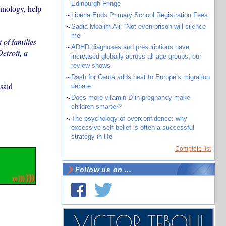
Edinburgh Fringe
chnology, help
~
Liberia Ends Primary School Registration Fees
~
Sadia Moalim Ali: “Not even prison will silence
me”
 of families
~
ADHD diagnoses and prescriptions have
etroit, a
increased globally across all age groups, our
review shows
~
Dash for Ceuta adds heat to Europe’s migration
said
debate
~
Does more vitamin D in pregnancy make
children smarter?
~
The psychology of overconfidence: why
excessive self-belief is often a successful
strategy in life
Complete list
Follow us on ...