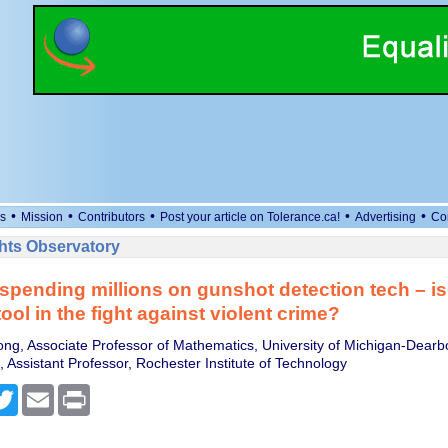
•
•
•
•
•
s
Mission
Contributors
Post your article on Tolerance.ca!
Advertising
Co
ts Observatory
s spending millions on gunshot detection tech – is 
tool in the fight against violent crime?
ng, Associate Professor of Mathematics, University of Michigan-Dearb
 Assistant Professor, Rochester Institute of Technology
cebook
Twitter
Email
Print