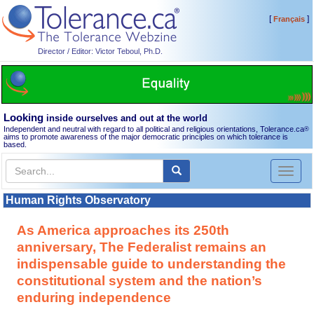
[
]
Français
Director / Editor: Victor Teboul, Ph.D.
Looking
inside ourselves and out at the world
Independent and neutral with regard to all political and religious orientations, Tolerance.ca
®
aims to promote awareness of the major democratic principles on which tolerance is
based.
Toggl
naviga
Human Rights Observatory
As America approaches its 250th
anniversary, The Federalist remains an
indispensable guide to understanding the
constitutional system and the nation’s
enduring independence