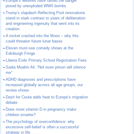
~
Europe’s wildfires have raised the danger
posed by unexploded WWII bombs
~
Trump’s slapdash Reflecting Pool renovations
stand in stark contrast to years of deliberation
and engineering ingenuity that went into its
creation
~
A rocket crashed into the Moon – why this
could threaten future lunar bases
~
Eleven must-see comedy shows at the
Edinburgh Fringe
~
Liberia Ends Primary School Registration Fees
~
Sadia Moalim Ali: “Not even prison will silence
me”
~
ADHD diagnoses and prescriptions have
increased globally across all age groups, our
review shows
~
Dash for Ceuta adds heat to Europe’s migration
debate
~
Does more vitamin D in pregnancy make
children smarter?
~
The psychology of overconfidence: why
excessive self-belief is often a successful
strategy in life