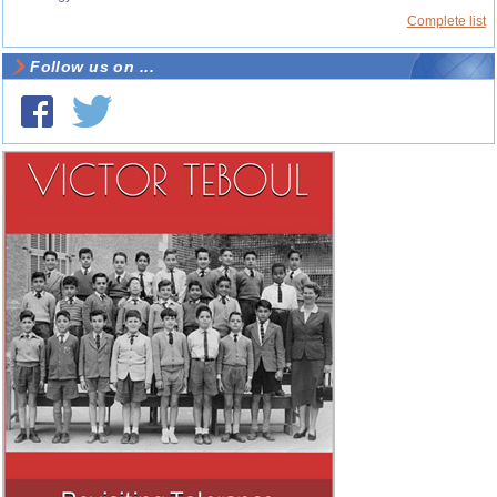
Complete list
Follow us on ...