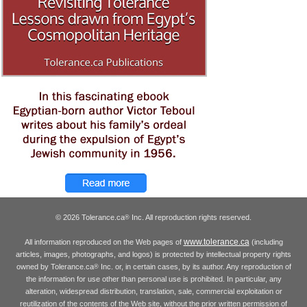
© 2026 Tolerance.ca
Inc. All reproduction rights reserved.
®
www.tolerance.ca
All information reproduced on the Web pages of
(including
articles, images, photographs, and logos) is protected by intellectual property rights
owned by Tolerance.ca
Inc. or, in certain cases, by its author. Any reproduction of
®
the information for use other than personal use is prohibited. In particular, any
alteration, widespread distribution, translation, sale, commercial exploitation or
reutilization of the contents of the Web site, without the prior written permission of