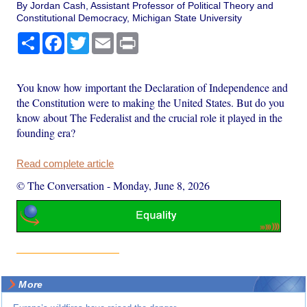
By Jordan Cash, Assistant Professor of Political Theory and
Constitutional Democracy, Michigan State University
Share
Facebook
Twitter
Email
Print
You know how important the Declaration of Independence and
the Constitution were to making the United States. But do you
know about The Federalist and the crucial role it played in the
founding era?
Read complete article
© The Conversation
-
Monday, June 8, 2026
More