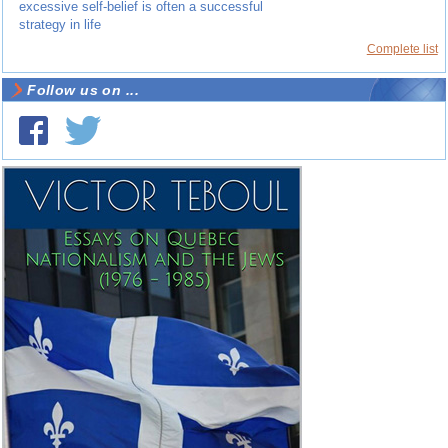
excessive self-belief is often a successful
strategy in life
Complete list
Follow us on ...