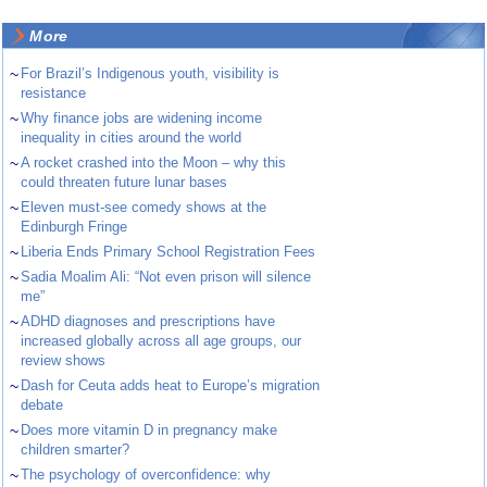
More
~
For Brazil’s Indigenous youth, visibility is
resistance
~
Why finance jobs are widening income
inequality in cities around the world
~
A rocket crashed into the Moon – why this
could threaten future lunar bases
~
Eleven must-see comedy shows at the
Edinburgh Fringe
~
Liberia Ends Primary School Registration Fees
~
Sadia Moalim Ali: “Not even prison will silence
me”
~
ADHD diagnoses and prescriptions have
increased globally across all age groups, our
review shows
~
Dash for Ceuta adds heat to Europe’s migration
debate
~
Does more vitamin D in pregnancy make
children smarter?
~
The psychology of overconfidence: why