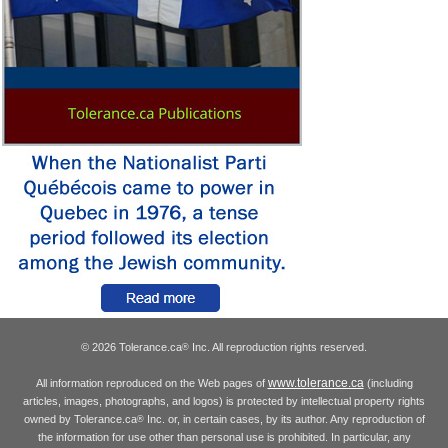
© 2026 Tolerance.ca
Inc. All reproduction rights reserved.
®
www.tolerance.ca
All information reproduced on the Web pages of
(including
articles, images, photographs, and logos) is protected by intellectual property rights
owned by Tolerance.ca
Inc. or, in certain cases, by its author. Any reproduction of
®
the information for use other than personal use is prohibited. In particular, any