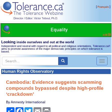
[
]
Français
Director / Editor: Victor Teboul, Ph.D.
Looking
inside ourselves and out at the world
Independent and neutral with regard to all political and religious orientations, Tolerance.ca
®
aims to promote awareness of the major democratic principles on which tolerance is
based.
Toggl
naviga
Human Rights Observatory
Cambodia: Evidence suggests scamming
compounds bypassed despite high-profile
‘crackdown’
By Amnesty International
Share
Facebook
Twitter
Email
Print