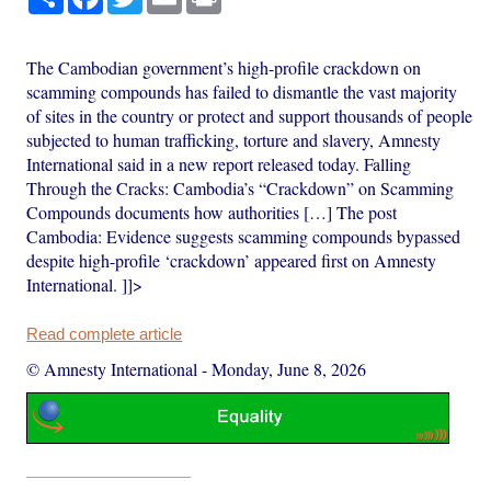
The Cambodian government’s high-profile crackdown on
scamming compounds has failed to dismantle the vast majority
of sites in the country or protect and support thousands of people
subjected to human trafficking, torture and slavery, Amnesty
International said in a new report released today. Falling
Through the Cracks: Cambodia’s “Crackdown” on Scamming
Compounds documents how authorities […] The post
Cambodia: Evidence suggests scamming compounds bypassed
despite high-profile ‘crackdown’ appeared first on Amnesty
International. ]]>
Read complete article
© Amnesty International
-
Monday, June 8, 2026