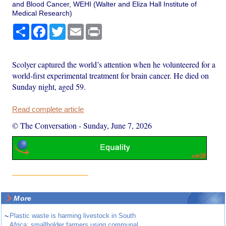
and Blood Cancer, WEHI (Walter and Eliza Hall Institute of
Medical Research)
Share
Facebook
Twitter
Email
Print
Scolyer captured the world’s attention when he volunteered for a
world-first experimental treatment for brain cancer. He died on
Sunday night, aged 59.
Read complete article
© The Conversation
-
Sunday, June 7, 2026
More
~
Plastic waste is harming livestock in South
Africa: smallholder farmers using communal