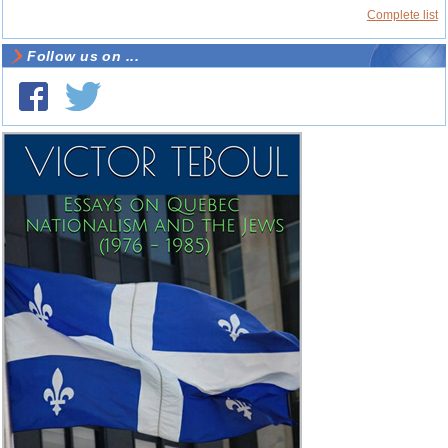
Complete list
Follow us on ...