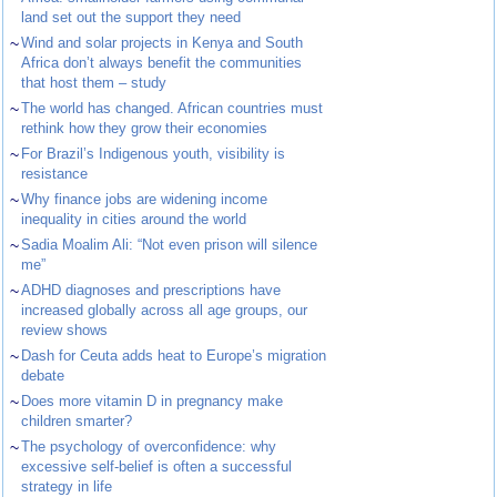
land set out the support they need
~
Wind and solar projects in Kenya and South
Africa don’t always benefit the communities
that host them – study
~
The world has changed. African countries must
rethink how they grow their economies
~
For Brazil’s Indigenous youth, visibility is
resistance
~
Why finance jobs are widening income
inequality in cities around the world
~
Sadia Moalim Ali: “Not even prison will silence
me”
~
ADHD diagnoses and prescriptions have
increased globally across all age groups, our
review shows
~
Dash for Ceuta adds heat to Europe’s migration
debate
~
Does more vitamin D in pregnancy make
children smarter?
~
The psychology of overconfidence: why
excessive self-belief is often a successful
strategy in life