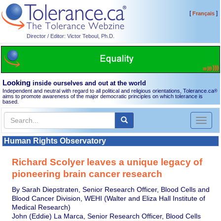
[
]
Français
Director / Editor: Victor Teboul, Ph.D.
Looking
inside ourselves and out at the world
Independent and neutral with regard to all political and religious orientations, Tolerance.ca
®
aims to promote awareness of the major democratic principles on which tolerance is
based.
Toggl
naviga
Human Rights Observatory
Richard Scolyer leaves a unique legacy of
pioneering brain cancer research
By Sarah Diepstraten, Senior Research Officer, Blood Cells and
Blood Cancer Division, WEHI (Walter and Eliza Hall Institute of
Medical Research)
John (Eddie) La Marca, Senior Research Officer, Blood Cells