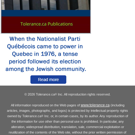
© 2026 Tolerance.ca
Inc. All reproduction rights reserved.
®
www.tolerance.ca
All information reproduced on the Web pages of
(including
articles, images, photographs, and logos) is protected by intellectual property rights
owned by Tolerance.ca
Inc. or, in certain cases, by its author. Any reproduction of
®
the information for use other than personal use is prohibited. In particular, any
alteration, widespread distribution, translation, sale, commercial exploitation or
reutilization of the contents of the Web site, without the prior written permission of