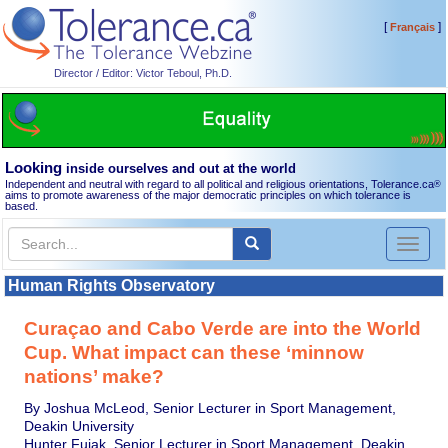
[
]
Français
Director / Editor: Victor Teboul, Ph.D.
Looking
inside ourselves and out at the world
Independent and neutral with regard to all political and religious orientations, Tolerance.ca
®
aims to promote awareness of the major democratic principles on which tolerance is
based.
Toggl
naviga
Human Rights Observatory
Curaçao and Cabo Verde are into the World
Cup. What impact can these ‘minnow
nations’ make?
By Joshua McLeod, Senior Lecturer in Sport Management,
Deakin University
Hunter Fujak, Senior Lecturer in Sport Management, Deakin