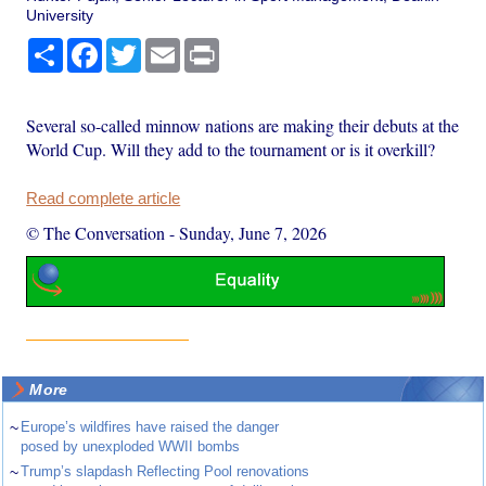
University
Share
Facebook
Twitter
Email
Print
Several so-called minnow nations are making their debuts at the
World Cup. Will they add to the tournament or is it overkill?
Read complete article
© The Conversation
-
Sunday, June 7, 2026
More
~
Europe’s wildfires have raised the danger
posed by unexploded WWII bombs
~
Trump’s slapdash Reflecting Pool renovations