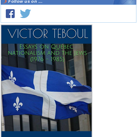
Follow us on ...