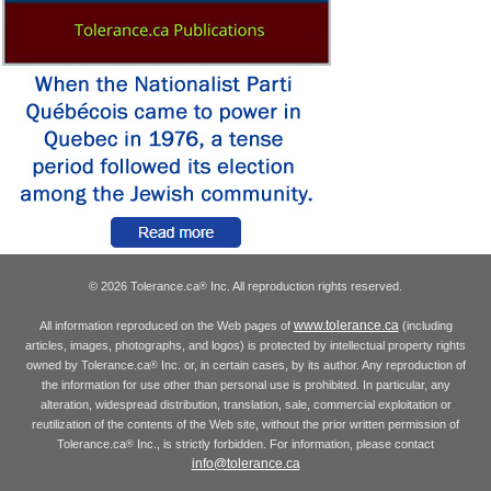
© 2026 Tolerance.ca
Inc. All reproduction rights reserved.
®
www.tolerance.ca
All information reproduced on the Web pages of
(including
articles, images, photographs, and logos) is protected by intellectual property rights
owned by Tolerance.ca
Inc. or, in certain cases, by its author. Any reproduction of
®
the information for use other than personal use is prohibited. In particular, any
alteration, widespread distribution, translation, sale, commercial exploitation or
reutilization of the contents of the Web site, without the prior written permission of
Tolerance.ca
Inc., is strictly forbidden. For information, please contact
®
info@tolerance.ca