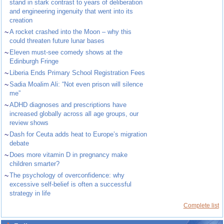
stand in stark contrast to years of deliberation
and engineering ingenuity that went into its
creation
~
A rocket crashed into the Moon – why this
could threaten future lunar bases
~
Eleven must-see comedy shows at the
Edinburgh Fringe
~
Liberia Ends Primary School Registration Fees
~
Sadia Moalim Ali: “Not even prison will silence
me”
~
ADHD diagnoses and prescriptions have
increased globally across all age groups, our
review shows
~
Dash for Ceuta adds heat to Europe’s migration
debate
~
Does more vitamin D in pregnancy make
children smarter?
~
The psychology of overconfidence: why
excessive self-belief is often a successful
strategy in life
Complete list