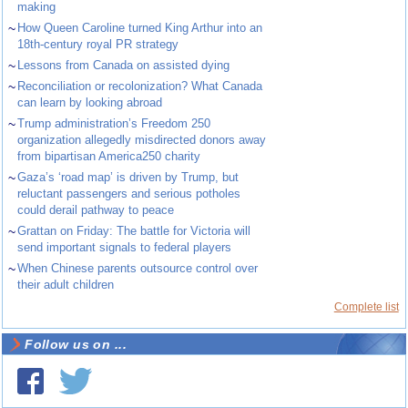
making
~
How Queen Caroline turned King Arthur into an
18th-century royal PR strategy
~
Lessons from Canada on assisted dying
~
Reconciliation or recolonization? What Canada
can learn by looking abroad
~
Trump administration’s Freedom 250
organization allegedly misdirected donors away
from bipartisan America250 charity
~
Gaza’s ‘road map’ is driven by Trump, but
reluctant passengers and serious potholes
could derail pathway to peace
~
Grattan on Friday: The battle for Victoria will
send important signals to federal players
~
When Chinese parents outsource control over
their adult children
Complete list
Follow us on ...