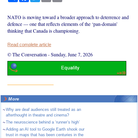
NATO is moving toward a broader approach to deterrence and
defence — one that reflects elements of the ‘pan-domain’
thinking that Canada is championing.
Read complete article
© The Conversation
-
Sunday, June 7, 2026
More
~
Why are deaf audiences still treated as an
afterthought in theatre and cinema?
~
The neuroscience behind a ‘runner’s high’
~
Adding an AI tool to Google Earth shook our
trust in maps that has been centuries in the