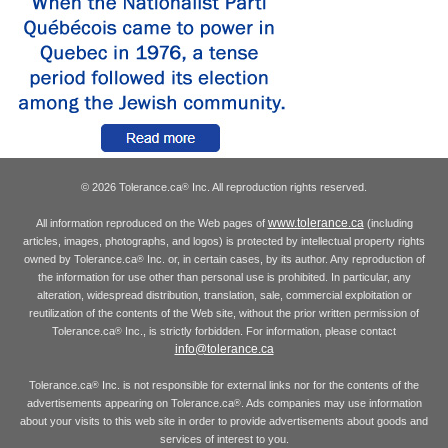
© 2026 Tolerance.ca
Inc. All reproduction rights reserved.
®
www.tolerance.ca
All information reproduced on the Web pages of
(including
articles, images, photographs, and logos) is protected by intellectual property rights
owned by Tolerance.ca
Inc. or, in certain cases, by its author. Any reproduction of
®
the information for use other than personal use is prohibited. In particular, any
alteration, widespread distribution, translation, sale, commercial exploitation or
reutilization of the contents of the Web site, without the prior written permission of
Tolerance.ca
Inc., is strictly forbidden. For information, please contact
®
info@tolerance.ca
Tolerance.ca
Inc. is not responsible for external links nor for the contents of the
®
advertisements appearing on Tolerance.ca
. Ads companies may use information
®
about your visits to this web site in order to provide advertisements about goods and
services of interest to you.