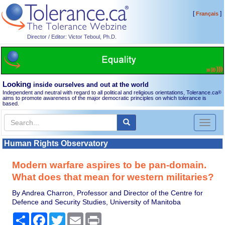
[
]
Français
Director / Editor: Victor Teboul, Ph.D.
Looking
inside ourselves and out at the world
Independent and neutral with regard to all political and religious orientations, Tolerance.ca
®
aims to promote awareness of the major democratic principles on which tolerance is
based.
Toggl
naviga
Human Rights Observatory
Modern warfare aspires to be pan-domain.
What does that mean for western militaries?
By Andrea Charron, Professor and Director of the Centre for
Defence and Security Studies, University of Manitoba
Share
Facebook
Twitter
Email
Print