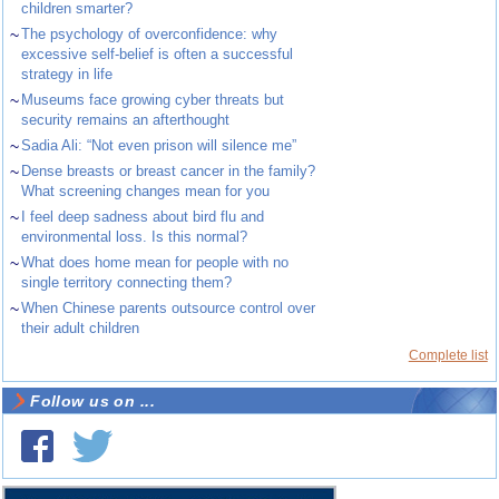
children smarter?
~
The psychology of overconfidence: why
excessive self-belief is often a successful
strategy in life
~
Museums face growing cyber threats but
security remains an afterthought
~
Sadia Ali: “Not even prison will silence me”
~
Dense breasts or breast cancer in the family?
What screening changes mean for you
~
I feel deep sadness about bird flu and
environmental loss. Is this normal?
~
What does home mean for people with no
single territory connecting them?
~
When Chinese parents outsource control over
their adult children
Complete list
Follow us on ...