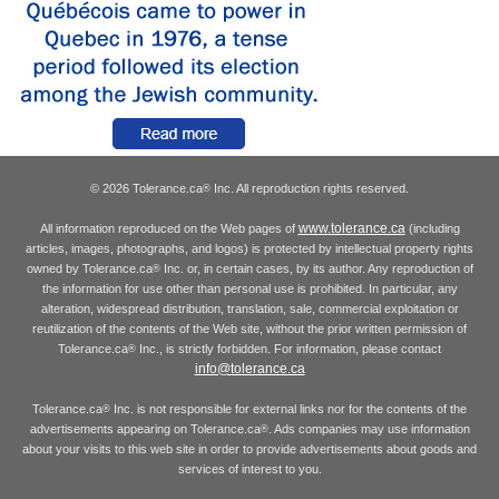
© 2026 Tolerance.ca
Inc. All reproduction rights reserved.
®
www.tolerance.ca
All information reproduced on the Web pages of
(including
articles, images, photographs, and logos) is protected by intellectual property rights
owned by Tolerance.ca
Inc. or, in certain cases, by its author. Any reproduction of
®
the information for use other than personal use is prohibited. In particular, any
alteration, widespread distribution, translation, sale, commercial exploitation or
reutilization of the contents of the Web site, without the prior written permission of
Tolerance.ca
Inc., is strictly forbidden. For information, please contact
®
info@tolerance.ca
Tolerance.ca
Inc. is not responsible for external links nor for the contents of the
®
advertisements appearing on Tolerance.ca
. Ads companies may use information
®
about your visits to this web site in order to provide advertisements about goods and
services of interest to you.