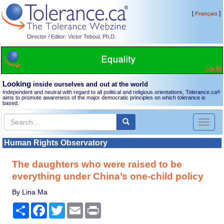
[
]
Français
Director / Editor: Victor Teboul, Ph.D.
Looking
inside ourselves and out at the world
Independent and neutral with regard to all political and religious orientations, Tolerance.ca
®
aims to promote awareness of the major democratic principles on which tolerance is
based.
Toggl
naviga
Human Rights Observatory
The daughters who were raised to be
everything under China’s one-child policy
By Lina Ma
Share
Facebook
Twitter
Email
Print