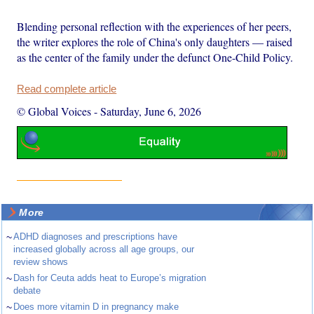
Blending personal reflection with the experiences of her peers,
the writer explores the role of China's only daughters — raised
as the center of the family under the defunct One-Child Policy.
Read complete article
© Global Voices
-
Saturday, June 6, 2026
More
~
ADHD diagnoses and prescriptions have
increased globally across all age groups, our
review shows
~
Dash for Ceuta adds heat to Europe’s migration
debate
~
Does more vitamin D in pregnancy make