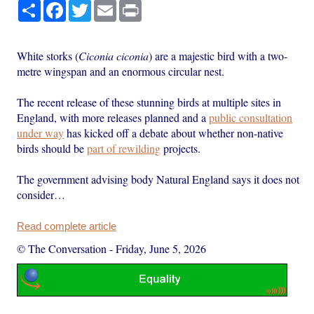
Share
Facebook
Twitter
Email
Print
White storks (
Ciconia ciconia
) are a majestic bird with a two-
metre wingspan and an enormous circular nest.
The recent release of these stunning birds at multiple sites in
England, with more releases planned and a
public consultation
under way
has kicked off a debate about whether non-native
birds should be
part of rewilding
projects.
The government advising body Natural England says it does not
consider…
Read complete article
© The Conversation
-
Friday, June 5, 2026