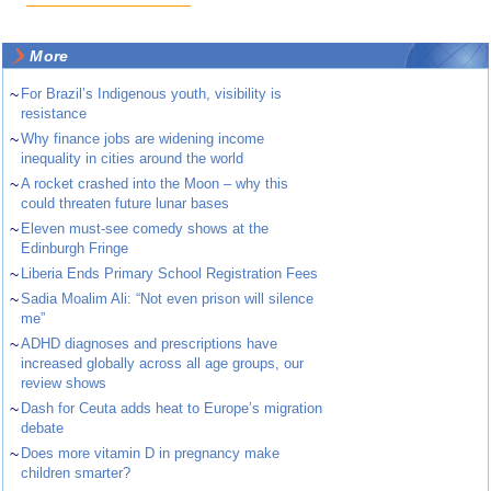
More
~
For Brazil’s Indigenous youth, visibility is
resistance
~
Why finance jobs are widening income
inequality in cities around the world
~
A rocket crashed into the Moon – why this
could threaten future lunar bases
~
Eleven must-see comedy shows at the
Edinburgh Fringe
~
Liberia Ends Primary School Registration Fees
~
Sadia Moalim Ali: “Not even prison will silence
me”
~
ADHD diagnoses and prescriptions have
increased globally across all age groups, our
review shows
~
Dash for Ceuta adds heat to Europe’s migration
debate
~
Does more vitamin D in pregnancy make
children smarter?