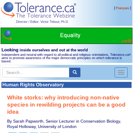
[
]
Français
Director / Editor: Victor Teboul, Ph.D.
Looking
inside ourselves and out at the world
Independent and neutral with regard to all political and religious orientations, Tolerance.ca
®
aims to promote awareness of the major democratic principles on which tolerance is
based.
Toggl
naviga
Human Rights Observatory
White storks: why introducing non-native
species in rewilding projects can be a good
idea
By Sarah Papworth, Senior Lecturer in Conservation Biology,
Royal Holloway, University of London