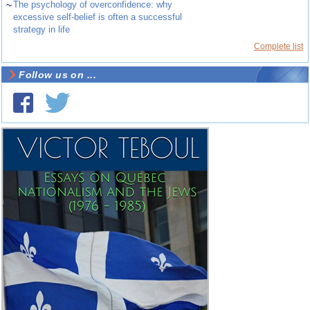
~
The psychology of overconfidence: why
excessive self-belief is often a successful
strategy in life
Complete list
Follow us on ...