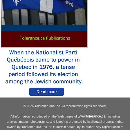
© 2026 Tolerance.ca
Inc. All reproduction rights reserved.
®
www.tolerance.ca
All information reproduced on the Web pages of
(including
articles, images, photographs, and logos) is protected by intellectual property rights
owned by Tolerance.ca
Inc. or, in certain cases, by its author. Any reproduction of
®