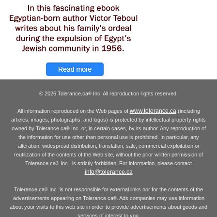
© 2026 Tolerance.ca
Inc. All reproduction rights reserved.
®
www.tolerance.ca
All information reproduced on the Web pages of
(including
articles, images, photographs, and logos) is protected by intellectual property rights
owned by Tolerance.ca
Inc. or, in certain cases, by its author. Any reproduction of
®
the information for use other than personal use is prohibited. In particular, any
alteration, widespread distribution, translation, sale, commercial exploitation or
reutilization of the contents of the Web site, without the prior written permission of
Tolerance.ca
Inc., is strictly forbidden. For information, please contact
®
info@tolerance.ca
Tolerance.ca
Inc. is not responsible for external links nor for the contents of the
®
advertisements appearing on Tolerance.ca
. Ads companies may use information
®
about your visits to this web site in order to provide advertisements about goods and
services of interest to you.