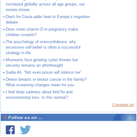
increased globally across all age groups, our
review shows
~
Dash for Ceuta adds heat to Europe’s migration
debate
~
Does more vitamin D in pregnancy make
children smarter?
~
The psychology of overconfidence: why
excessive self-belief is often a successful
strategy in life
~
Museums face growing cyber threats but
security remains an afterthought
~
Sadia Ali: “Not even prison will silence me”
~
Dense breasts or breast cancer in the family?
What screening changes mean for you
~
I feel deep sadness about bird flu and
environmental loss. Is this normal?
Complete list
Follow us on ...