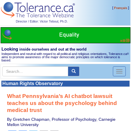
[
]
Français
Director / Editor: Victor Teboul, Ph.D.
Looking
inside ourselves and out at the world
Independent and neutral with regard to all political and religious orientations, Tolerance.ca
®
aims to promote awareness of the major democratic principles on which tolerance is
based.
Toggl
naviga
Human Rights Observatory
What Pennsylvania’s AI chatbot lawsuit
teaches us about the psychology behind
medical trust
By Gretchen Chapman, Professor of Psychology, Carnegie
Mellon University