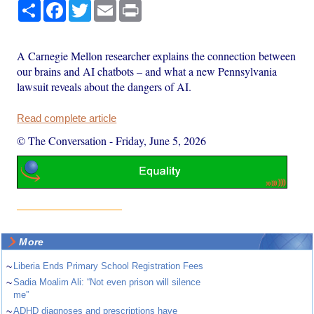
Share
Facebook
Twitter
Email
Print
A Carnegie Mellon researcher explains the connection between
our brains and AI chatbots – and what a new Pennsylvania
lawsuit reveals about the dangers of AI.
Read complete article
© The Conversation
-
Friday, June 5, 2026
More
~
Liberia Ends Primary School Registration Fees
~
Sadia Moalim Ali: “Not even prison will silence
me”
~
ADHD diagnoses and prescriptions have