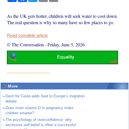
As the UK gets hotter, children will seek water to cool down.
The real question is why so many have so few places to go.
Read complete article
© The Conversation
-
Friday, June 5, 2026
More
~
Dash for Ceuta adds heat to Europe’s migration
debate
~
Does more vitamin D in pregnancy make
children smarter?
~
The psychology of overconfidence: why
excessive self-belief is often a successful