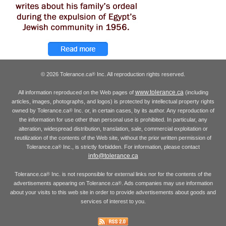
© 2026 Tolerance.ca
Inc. All reproduction rights reserved.
®
www.tolerance.ca
All information reproduced on the Web pages of
(including
articles, images, photographs, and logos) is protected by intellectual property rights
owned by Tolerance.ca
Inc. or, in certain cases, by its author. Any reproduction of
®
the information for use other than personal use is prohibited. In particular, any
alteration, widespread distribution, translation, sale, commercial exploitation or
reutilization of the contents of the Web site, without the prior written permission of
Tolerance.ca
Inc., is strictly forbidden. For information, please contact
®
info@tolerance.ca
Tolerance.ca
Inc. is not responsible for external links nor for the contents of the
®
advertisements appearing on Tolerance.ca
. Ads companies may use information
®
about your visits to this web site in order to provide advertisements about goods and
services of interest to you.