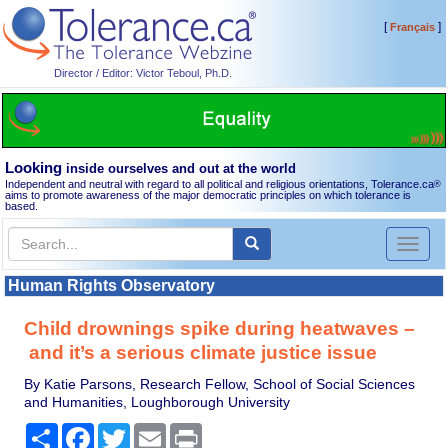
[
]
Français
Director / Editor: Victor Teboul, Ph.D.
Looking
inside ourselves and out at the world
Independent and neutral with regard to all political and religious orientations, Tolerance.ca
®
aims to promote awareness of the major democratic principles on which tolerance is
based.
Toggl
naviga
Human Rights Observatory
Child drownings spike during heatwaves –
and it’s a serious climate justice issue
By Katie Parsons, Research Fellow, School of Social Sciences
and Humanities, Loughborough University
Share
Facebook
Twitter
Email
Print