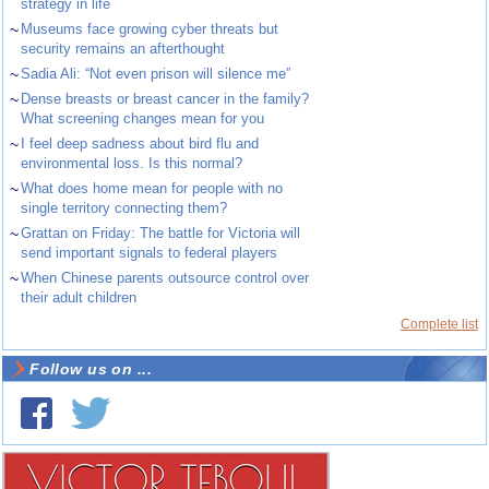
strategy in life
~
Museums face growing cyber threats but
security remains an afterthought
~
Sadia Ali: “Not even prison will silence me”
~
Dense breasts or breast cancer in the family?
What screening changes mean for you
~
I feel deep sadness about bird flu and
environmental loss. Is this normal?
~
What does home mean for people with no
single territory connecting them?
~
Grattan on Friday: The battle for Victoria will
send important signals to federal players
~
When Chinese parents outsource control over
their adult children
Complete list
Follow us on ...