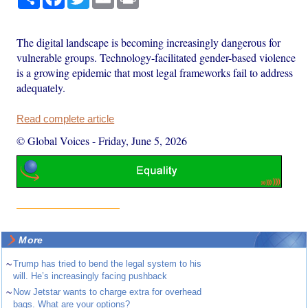
The digital landscape is becoming increasingly dangerous for
vulnerable groups. Technology-facilitated gender-based violence
is a growing epidemic that most legal frameworks fail to address
adequately.
Read complete article
© Global Voices
-
Friday, June 5, 2026
More
~
Trump has tried to bend the legal system to his
will. He’s increasingly facing pushback
~
Now Jetstar wants to charge extra for overhead
bags. What are your options?