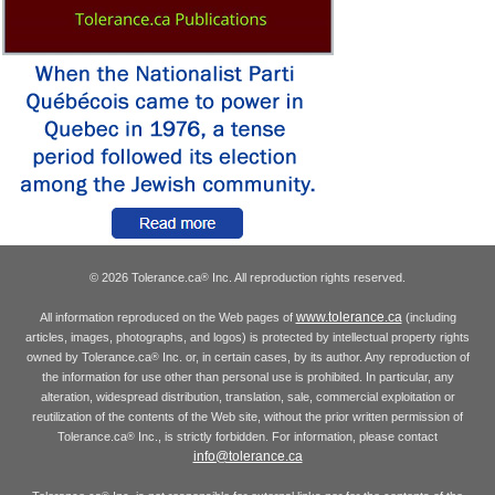
© 2026 Tolerance.ca
Inc. All reproduction rights reserved.
®
www.tolerance.ca
All information reproduced on the Web pages of
(including
articles, images, photographs, and logos) is protected by intellectual property rights
owned by Tolerance.ca
Inc. or, in certain cases, by its author. Any reproduction of
®
the information for use other than personal use is prohibited. In particular, any
alteration, widespread distribution, translation, sale, commercial exploitation or
reutilization of the contents of the Web site, without the prior written permission of
Tolerance.ca
Inc., is strictly forbidden. For information, please contact
®
info@tolerance.ca