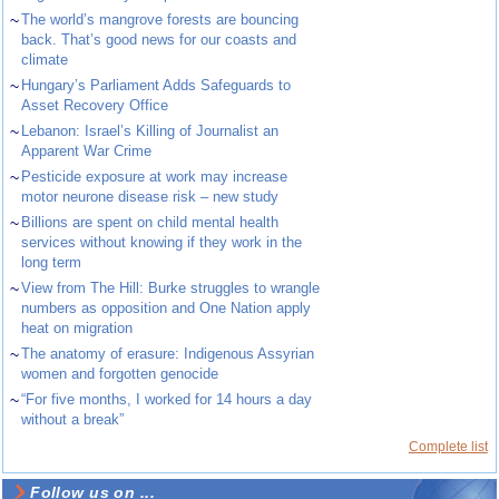
~
The world’s mangrove forests are bouncing
back. That’s good news for our coasts and
climate
~
Hungary’s Parliament Adds Safeguards to
Asset Recovery Office
~
Lebanon: Israel’s Killing of Journalist an
Apparent War Crime
~
Pesticide exposure at work may increase
motor neurone disease risk – new study
~
Billions are spent on child mental health
services without knowing if they work in the
long term
~
View from The Hill: Burke struggles to wrangle
numbers as opposition and One Nation apply
heat on migration
~
The anatomy of erasure: Indigenous Assyrian
women and forgotten genocide
~
“For five months, I worked for 14 hours a day
without a break”
Complete list
Follow us on ...