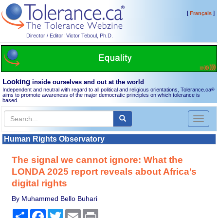
[
]
Français
Director / Editor: Victor Teboul, Ph.D.
Looking
inside ourselves and out at the world
Independent and neutral with regard to all political and religious orientations, Tolerance.ca
®
aims to promote awareness of the major democratic principles on which tolerance is
based.
Toggl
naviga
Human Rights Observatory
The signal we cannot ignore: What the
LONDA 2025 report reveals about Africa’s
digital rights
By Muhammed Bello Buhari
Share
Facebook
Twitter
Email
Print