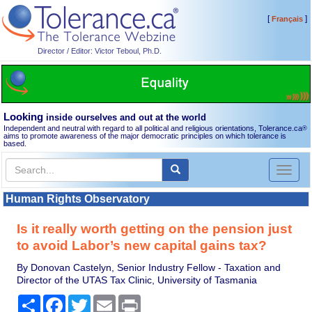
[
]
Français
Director / Editor: Victor Teboul, Ph.D.
Looking
inside ourselves and out at the world
Independent and neutral with regard to all political and religious orientations, Tolerance.ca
®
aims to promote awareness of the major democratic principles on which tolerance is
based.
Toggl
naviga
Human Rights Observatory
Is it really worth getting on the pension just
to avoid Labor’s new capital gains tax?
By Donovan Castelyn, Senior Industry Fellow - Taxation and
Director of the UTAS Tax Clinic, University of Tasmania
Share
Facebook
Twitter
Email
Print