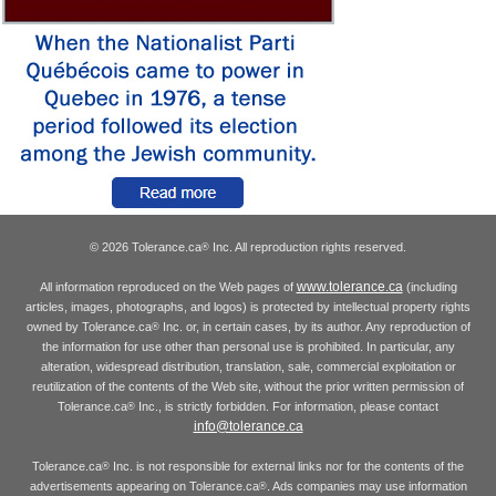
© 2026 Tolerance.ca
Inc. All reproduction rights reserved.
®
www.tolerance.ca
All information reproduced on the Web pages of
(including
articles, images, photographs, and logos) is protected by intellectual property rights
owned by Tolerance.ca
Inc. or, in certain cases, by its author. Any reproduction of
®
the information for use other than personal use is prohibited. In particular, any
alteration, widespread distribution, translation, sale, commercial exploitation or
reutilization of the contents of the Web site, without the prior written permission of
Tolerance.ca
Inc., is strictly forbidden. For information, please contact
®
info@tolerance.ca
Tolerance.ca
Inc. is not responsible for external links nor for the contents of the
®
advertisements appearing on Tolerance.ca
. Ads companies may use information
®