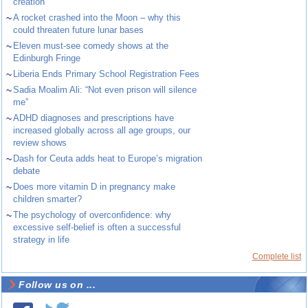
creation
~
A rocket crashed into the Moon – why this
could threaten future lunar bases
~
Eleven must-see comedy shows at the
Edinburgh Fringe
~
Liberia Ends Primary School Registration Fees
~
Sadia Moalim Ali: “Not even prison will silence
me”
~
ADHD diagnoses and prescriptions have
increased globally across all age groups, our
review shows
~
Dash for Ceuta adds heat to Europe’s migration
debate
~
Does more vitamin D in pregnancy make
children smarter?
~
The psychology of overconfidence: why
excessive self-belief is often a successful
strategy in life
Complete list
Follow us on ...