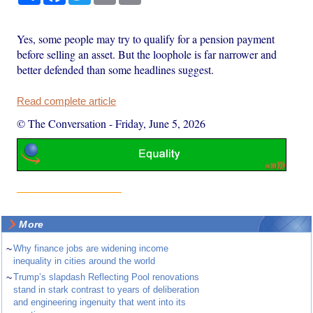
Yes, some people may try to qualify for a pension payment
before selling an asset. But the loophole is far narrower and
better defended than some headlines suggest.
Read complete article
© The Conversation
-
Friday, June 5, 2026
More
~
Why finance jobs are widening income
inequality in cities around the world
~
Trump’s slapdash Reflecting Pool renovations
stand in stark contrast to years of deliberation
and engineering ingenuity that went into its