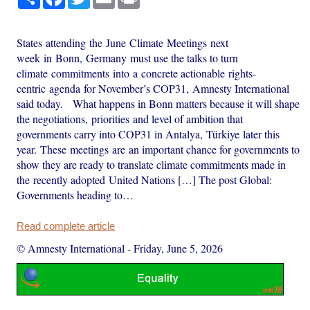
States attending the June Climate Meetings next
week in Bonn, Germany must use the talks to turn
climate commitments into a concrete actionable rights-
centric agenda for November’s COP31, Amnesty International
said today. What happens in Bonn matters because it will shape
the negotiations, priorities and level of ambition that
governments carry into COP31 in Antalya, Türkiye later this
year. These meetings are an important chance for governments to
show they are ready to translate climate commitments made in
the recently adopted United Nations […] The post Global:
Governments heading to…
Read complete article
© Amnesty International
-
Friday, June 5, 2026