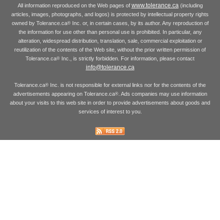
www.tolerance.ca
All information reproduced on the Web pages of
(including
articles, images, photographs, and logos) is protected by intellectual property rights
owned by Tolerance.ca
Inc. or, in certain cases, by its author. Any reproduction of
®
the information for use other than personal use is prohibited. In particular, any
alteration, widespread distribution, translation, sale, commercial exploitation or
reutilization of the contents of the Web site, without the prior written permission of
Tolerance.ca
Inc., is strictly forbidden. For information, please contact
®
info@tolerance.ca
Tolerance.ca
Inc. is not responsible for external links nor for the contents of the
®
advertisements appearing on Tolerance.ca
. Ads companies may use information
®
about your visits to this web site in order to provide advertisements about goods and
services of interest to you.