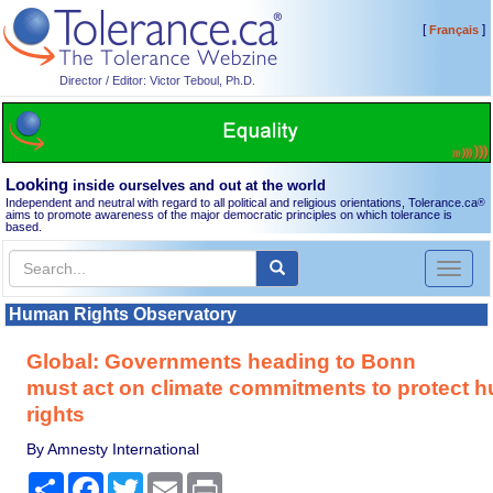
[
]
Français
Director / Editor: Victor Teboul, Ph.D.
Looking
inside ourselves and out at the world
Independent and neutral with regard to all political and religious orientations, Tolerance.ca
®
aims to promote awareness of the major democratic principles on which tolerance is
based.
Toggl
naviga
Human Rights Observatory
Global: Governments heading to Bonn
must act on climate commitments to protect 
rights
By Amnesty International
Share
Facebook
Twitter
Email
Print