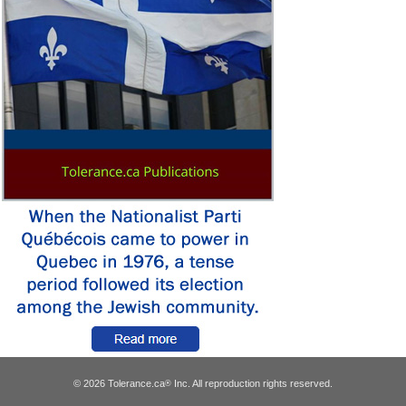
© 2026 Tolerance.ca
Inc. All reproduction rights reserved.
®