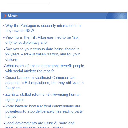
More
~
Why the Pentagon is suddenly interested in a
tiny town in NSW
~
View from The Hill: Albanese tried to be ‘hip’,
only to let diplomacy slip
~
Say yes to your census data being shared in
99 years – for Australian history, and for your
children
~
What types of social interactions benefit people
with social anxiety the most?
~
Cocoa farmers in southeast Cameroon are
adapting to EU regulations, but they still want a
fair price
~
Zambia: stalled reforms risk reversing human
rights gains
~
Voter beware: how electoral commissions are
powerless to stop deliberately misleading party
names
~
Local governments are using AI more and