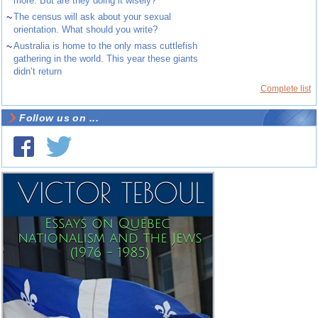
more. But are they doing it wisely?
~
The census will ask about your sexual
orientation. What should you write?
~
Australia is home to the only mass cuttlefish
gathering in the world. This year these giants
didn’t return
Complete list
Follow us on ...