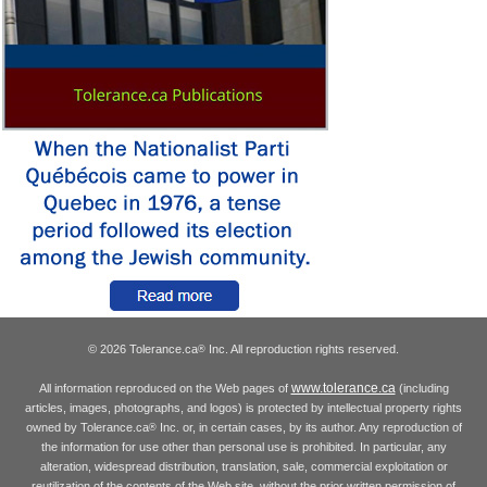
© 2026 Tolerance.ca
Inc. All reproduction rights reserved.
®
www.tolerance.ca
All information reproduced on the Web pages of
(including
articles, images, photographs, and logos) is protected by intellectual property rights
owned by Tolerance.ca
Inc. or, in certain cases, by its author. Any reproduction of
®
the information for use other than personal use is prohibited. In particular, any
alteration, widespread distribution, translation, sale, commercial exploitation or
reutilization of the contents of the Web site, without the prior written permission of