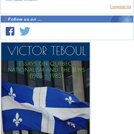
Complete list
Follow us on ...