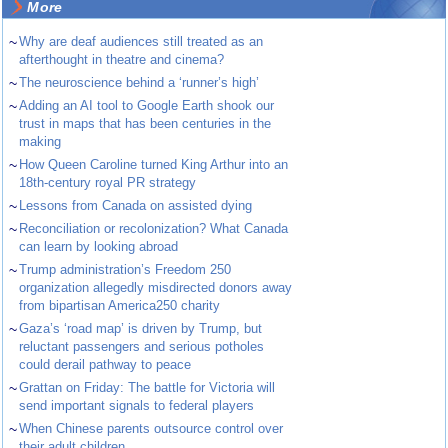
More
~
Why are deaf audiences still treated as an
afterthought in theatre and cinema?
~
The neuroscience behind a ‘runner’s high’
~
Adding an AI tool to Google Earth shook our
trust in maps that has been centuries in the
making
~
How Queen Caroline turned King Arthur into an
18th-century royal PR strategy
~
Lessons from Canada on assisted dying
~
Reconciliation or recolonization? What Canada
can learn by looking abroad
~
Trump administration’s Freedom 250
organization allegedly misdirected donors away
from bipartisan America250 charity
~
Gaza’s ‘road map’ is driven by Trump, but
reluctant passengers and serious potholes
could derail pathway to peace
~
Grattan on Friday: The battle for Victoria will
send important signals to federal players
~
When Chinese parents outsource control over
their adult children