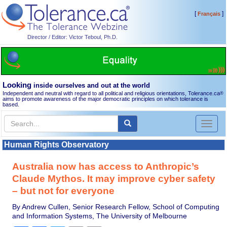
[
]
Français
Director / Editor: Victor Teboul, Ph.D.
Looking
inside ourselves and out at the world
Independent and neutral with regard to all political and religious orientations, Tolerance.ca
®
aims to promote awareness of the major democratic principles on which tolerance is
based.
Toggl
naviga
Human Rights Observatory
Australia now has access to Anthropic’s
Claude Mythos. It may improve cyber safety
– but not for everyone
By Andrew Cullen, Senior Research Fellow, School of Computing
and Information Systems, The University of Melbourne