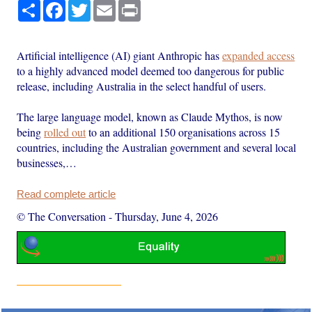
Share
Facebook
Twitter
Email
Print
Artificial intelligence (AI) giant Anthropic has
expanded access
to a highly advanced model deemed too dangerous for public
release, including Australia in the select handful of users.
The large language model, known as Claude Mythos, is now
being
rolled out
to an additional 150 organisations across 15
countries, including the Australian government and several local
businesses,…
Read complete article
© The Conversation
-
Thursday, June 4, 2026