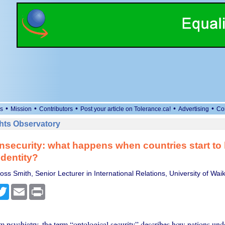
•
•
•
•
•
s
Mission
Contributors
Post your article on Tolerance.ca!
Advertising
Co
ts Observatory
insecurity: what happens when countries start to 
identity?
ss Smith, Senior Lecturer in International Relations, University of Wai
cebook
Twitter
Email
Print
 psychiatry, the term “ontological security” describes how nations und