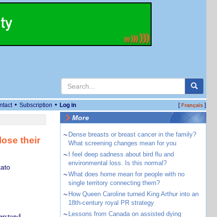
•
•
ntact
Subscription
Log in
[
]
Français
More
~
Dense breasts or breast cancer in the family?
lose their
What screening changes mean for you
~
I feel deep sadness about bird flu and
environmental loss. Is this normal?
kato
~
What does home mean for people with no
single territory connecting them?
~
How Queen Caroline turned King Arthur into an
18th-century royal PR strategy
~
Lessons from Canada on assisted dying
erstand