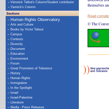
Véronick Talbot's Column/Student contributor
themselves an
Yannick's Column
Sections
Read complete
Human Rights Observatory
© The Conver
Arts and Culture
Books by Victor Teboul
Campus
Contests
Diversity
Document
Education
Environment
Forum
Great Promoters of Tolerance
History
Human Rights
Immigration
In the Spotlight
Israel
Israel-Palestine
Literature
Media - Press Releases