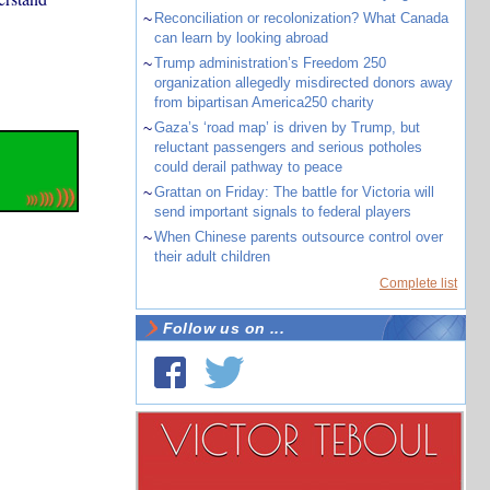
~
Reconciliation or recolonization? What Canada
can learn by looking abroad
~
Trump administration’s Freedom 250
organization allegedly misdirected donors away
from bipartisan America250 charity
~
Gaza’s ‘road map’ is driven by Trump, but
reluctant passengers and serious potholes
could derail pathway to peace
~
Grattan on Friday: The battle for Victoria will
send important signals to federal players
~
When Chinese parents outsource control over
their adult children
Complete list
Follow us on ...