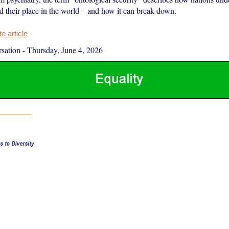
d their place in the world – and how it can break down.
 article
sation
-
Thursday, June 4, 2026