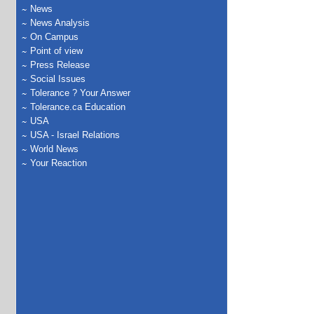
News
News Analysis
On Campus
Point of view
Press Release
Social Issues
Tolerance ? Your Answer
Tolerance.ca Education
USA
USA - Israel Relations
World News
Your Reaction