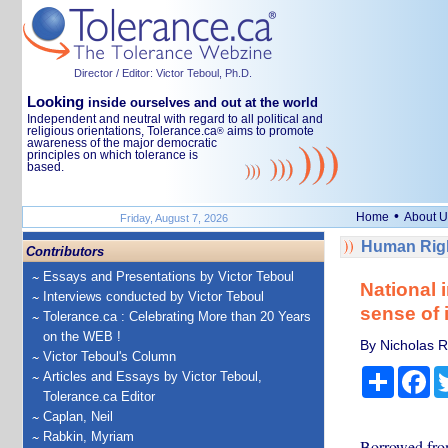
Director / Editor: Victor Teboul, Ph.D.
Looking
inside ourselves and out at the world
Independent and neutral with regard to all political and
religious orientations, Tolerance.ca
aims to promote
®
awareness of the major democratic
principles on which tolerance is
based.
•
Home
About U
Friday, August 7, 2026
Human Righ
Contributors
Essays and Presentations by Victor Teboul
National 
Interviews conducted by Victor Teboul
sense of 
Tolerance.ca : Celebrating More than 20 Years
on the WEB !
By Nicholas Ro
Victor Teboul's Column
Share
Fa
Articles and Essays by Victor Teboul,
Tolerance.ca Editor
Caplan, Neil
Rabkin, Myriam
Borrowed from