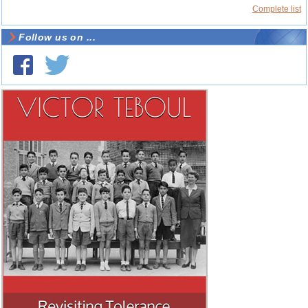
Complete list
Follow us on ...