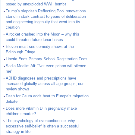
posed by unexploded WWII bombs
~
Trump’s slapdash Reflecting Pool renovations
stand in stark contrast to years of deliberation
and engineering ingenuity that went into its
creation
~
A rocket crashed into the Moon – why this
could threaten future lunar bases
~
Eleven must-see comedy shows at the
Edinburgh Fringe
~
Liberia Ends Primary School Registration Fees
~
Sadia Moalim Ali: “Not even prison will silence
me”
~
ADHD diagnoses and prescriptions have
increased globally across all age groups, our
review shows
~
Dash for Ceuta adds heat to Europe’s migration
debate
~
Does more vitamin D in pregnancy make
children smarter?
~
The psychology of overconfidence: why
excessive self-belief is often a successful
strategy in life