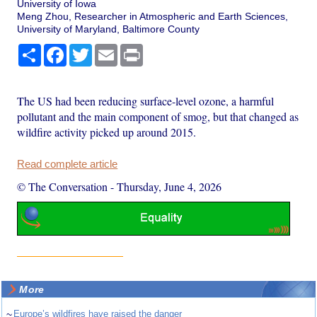
University of Iowa
Meng Zhou, Researcher in Atmospheric and Earth Sciences,
University of Maryland, Baltimore County
Share
Facebook
Twitter
Email
Print
The US had been reducing surface-level ozone, a harmful
pollutant and the main component of smog, but that changed as
wildfire activity picked up around 2015.
Read complete article
© The Conversation
-
Thursday, June 4, 2026
More
~
Europe’s wildfires have raised the danger