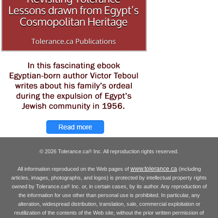
© 2026 Tolerance.ca
Inc. All reproduction rights reserved.
®
www.tolerance.ca
All information reproduced on the Web pages of
(including
articles, images, photographs, and logos) is protected by intellectual property rights
owned by Tolerance.ca
Inc. or, in certain cases, by its author. Any reproduction of
®
the information for use other than personal use is prohibited. In particular, any
alteration, widespread distribution, translation, sale, commercial exploitation or
reutilization of the contents of the Web site, without the prior written permission of