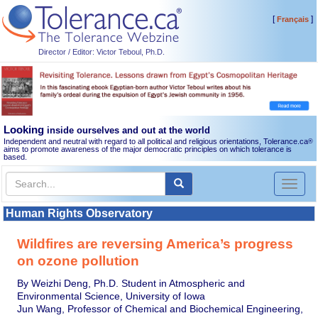
[
]
Français
Director / Editor: Victor Teboul, Ph.D.
Looking
inside ourselves and out at the world
Independent and neutral with regard to all political and religious orientations, Tolerance.ca
®
aims to promote awareness of the major democratic principles on which tolerance is
based.
Toggl
naviga
Human Rights Observatory
Wildfires are reversing America’s progress
on ozone pollution
By Weizhi Deng, Ph.D. Student in Atmospheric and
Environmental Science, University of Iowa
Jun Wang, Professor of Chemical and Biochemical Engineering,