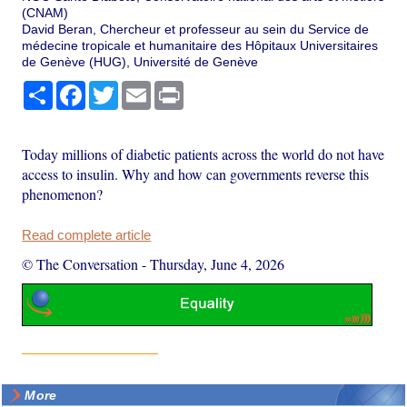
(CNAM)
David Beran, Chercheur et professeur au sein du Service de
médecine tropicale et humanitaire des Hôpitaux Universitaires
de Genève (HUG), Université de Genève
Share
Facebook
Twitter
Email
Print
Today millions of diabetic patients across the world do not have
access to insulin. Why and how can governments reverse this
phenomenon?
Read complete article
© The Conversation
-
Thursday, June 4, 2026
More