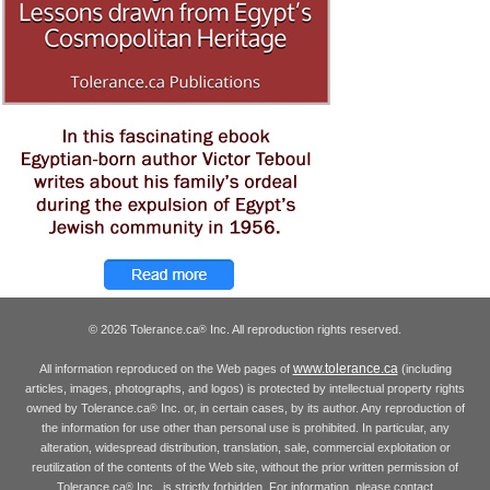
© 2026 Tolerance.ca
Inc. All reproduction rights reserved.
®
www.tolerance.ca
All information reproduced on the Web pages of
(including
articles, images, photographs, and logos) is protected by intellectual property rights
owned by Tolerance.ca
Inc. or, in certain cases, by its author. Any reproduction of
®
the information for use other than personal use is prohibited. In particular, any
alteration, widespread distribution, translation, sale, commercial exploitation or
reutilization of the contents of the Web site, without the prior written permission of
Tolerance.ca
Inc., is strictly forbidden. For information, please contact
®