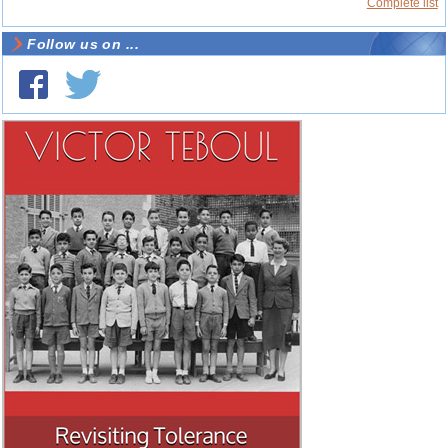
Complete list
Follow us on ...