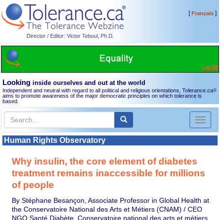
[
]
Français
Director / Editor: Victor Teboul, Ph.D.
Looking
inside ourselves and out at the world
Independent and neutral with regard to all political and religious orientations, Tolerance.ca
®
aims to promote awareness of the major democratic principles on which tolerance is
based.
Toggl
naviga
Human Rights Observatory
Why insulin, the core element of diabetes
treatment remains inaccessible for millions
of people
By Stéphane Besançon, Associate Professor in Global Health at
the Conservatoire National des Arts et Métiers (CNAM) / CEO
NGO Santé Diabète, Conservatoire national des arts et métiers