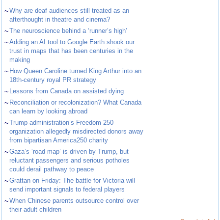
~
Why are deaf audiences still treated as an
afterthought in theatre and cinema?
~
The neuroscience behind a ‘runner’s high’
~
Adding an AI tool to Google Earth shook our
trust in maps that has been centuries in the
making
~
How Queen Caroline turned King Arthur into an
18th-century royal PR strategy
~
Lessons from Canada on assisted dying
~
Reconciliation or recolonization? What Canada
can learn by looking abroad
~
Trump administration’s Freedom 250
organization allegedly misdirected donors away
from bipartisan America250 charity
~
Gaza’s ‘road map’ is driven by Trump, but
reluctant passengers and serious potholes
could derail pathway to peace
~
Grattan on Friday: The battle for Victoria will
send important signals to federal players
~
When Chinese parents outsource control over
their adult children