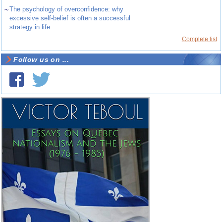
~
The psychology of overconfidence: why
excessive self-belief is often a successful
strategy in life
Complete list
Follow us on ...