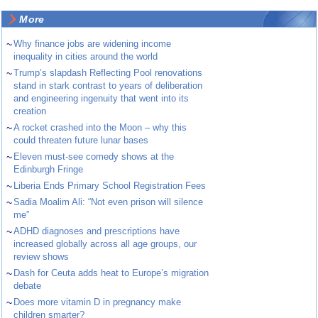
More
~
Why finance jobs are widening income
inequality in cities around the world
~
Trump’s slapdash Reflecting Pool renovations
stand in stark contrast to years of deliberation
and engineering ingenuity that went into its
creation
~
A rocket crashed into the Moon – why this
could threaten future lunar bases
~
Eleven must-see comedy shows at the
Edinburgh Fringe
~
Liberia Ends Primary School Registration Fees
~
Sadia Moalim Ali: “Not even prison will silence
me”
~
ADHD diagnoses and prescriptions have
increased globally across all age groups, our
review shows
~
Dash for Ceuta adds heat to Europe’s migration
debate
~
Does more vitamin D in pregnancy make
children smarter?