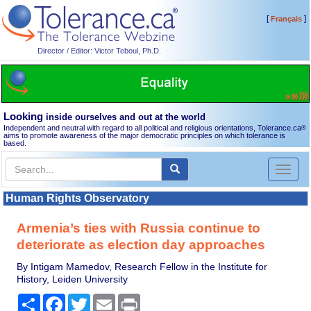
[
]
Français
Director / Editor: Victor Teboul, Ph.D.
Looking
inside ourselves and out at the world
Independent and neutral with regard to all political and religious orientations, Tolerance.ca
®
aims to promote awareness of the major democratic principles on which tolerance is
based.
Toggl
naviga
Human Rights Observatory
Armenia’s ties with Russia continue to
deteriorate as election day approaches
By Intigam Mamedov, Research Fellow in the Institute for
History, Leiden University
Share
Facebook
Twitter
Email
Print