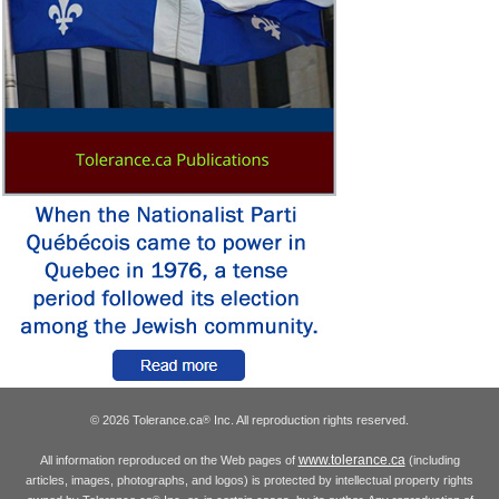
© 2026 Tolerance.ca
Inc. All reproduction rights reserved.
®
www.tolerance.ca
All information reproduced on the Web pages of
(including
articles, images, photographs, and logos) is protected by intellectual property rights