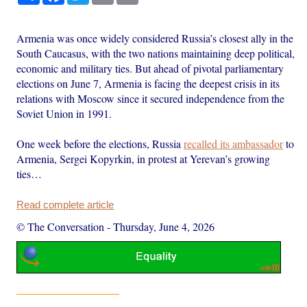
Armenia was once widely considered Russia’s closest ally in the
South Caucasus, with the two nations maintaining deep political,
economic and military ties. But ahead of pivotal parliamentary
elections on June 7, Armenia is facing the deepest crisis in its
relations with Moscow since it secured independence from the
Soviet Union in 1991.
One week before the elections, Russia
recalled its ambassador
to
Armenia, Sergei Kopyrkin, in protest at Yerevan’s growing
ties…
Read complete article
© The Conversation
-
Thursday, June 4, 2026