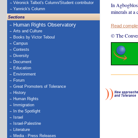
Véronick Talbot's Column/Student contributor
In Agbogblosh
Yannick's Column
minerals at a 
Sections
Human Rights Observatory
Read complete
Arts and Culture
© The Conver
Books by Victor Teboul
Campus
Contests
Diversity
Document
Education
Environment
Forum
Great Promoters of Tolerance
History
Human Rights
Immigration
In the Spotlight
Israel
Israel-Palestine
Literature
Media - Press Releases