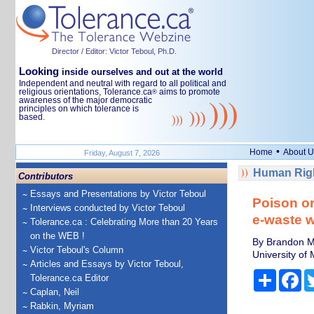
Director / Editor: Victor Teboul, Ph.D.
Looking
inside ourselves and out at the world
Independent and neutral with regard to all political and
religious orientations, Tolerance.ca
aims to promote
®
awareness of the major democratic
principles on which tolerance is
based.
•
Home
About U
Friday, August 7, 2026
Human Righ
Contributors
Essays and Presentations by Victor Teboul
Poison or
Interviews conducted by Victor Teboul
e-waste 
Tolerance.ca : Celebrating More than 20 Years
on the WEB !
By Brandon Ma
Victor Teboul's Column
University of 
Articles and Essays by Victor Teboul,
Share
Fa
Tolerance.ca Editor
Caplan, Neil
Rabkin, Myriam