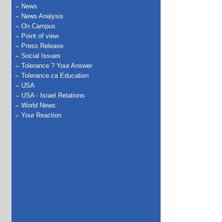
News
News Analysis
On Campus
Point of view
Press Release
Social Issues
Tolerance ? Your Answer
Tolerance.ca Education
USA
USA - Israel Relations
World News
Your Reaction