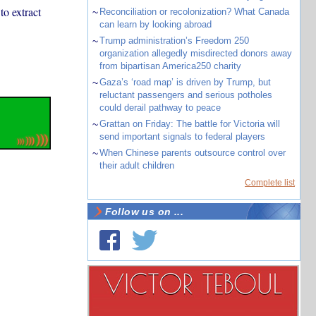
o extract
~
Reconciliation or recolonization? What Canada
can learn by looking abroad
~
Trump administration’s Freedom 250
organization allegedly misdirected donors away
from bipartisan America250 charity
~
Gaza’s ‘road map’ is driven by Trump, but
reluctant passengers and serious potholes
could derail pathway to peace
~
Grattan on Friday: The battle for Victoria will
send important signals to federal players
~
When Chinese parents outsource control over
their adult children
Complete list
Follow us on ...