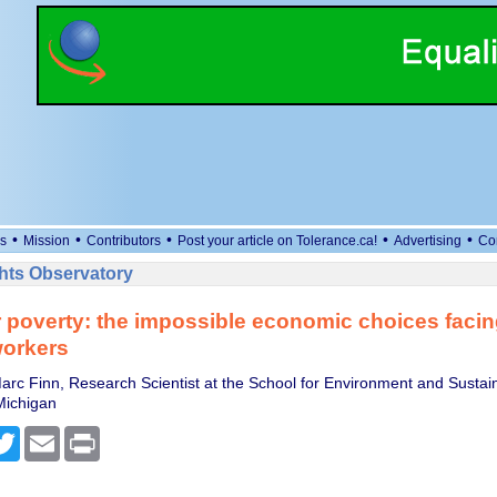
•
•
•
•
•
s
Mission
Contributors
Post your article on Tolerance.ca!
Advertising
Co
ts Observatory
 poverty: the impossible economic choices faci
workers
rc Finn, Research Scientist at the School for Environment and Sustaina
Michigan
cebook
Twitter
Email
Print