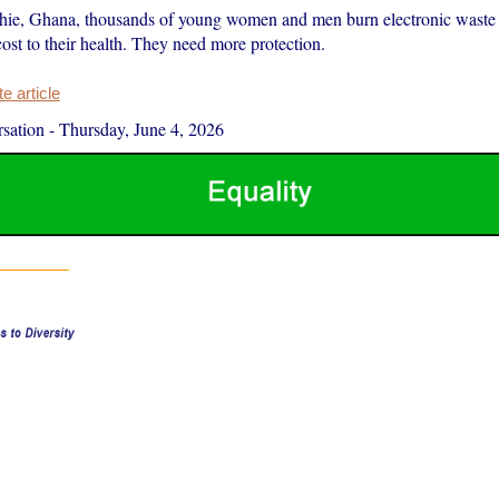
ie, Ghana, thousands of young women and men burn electronic waste t
cost to their health. They need more protection.
 article
sation
-
Thursday, June 4, 2026