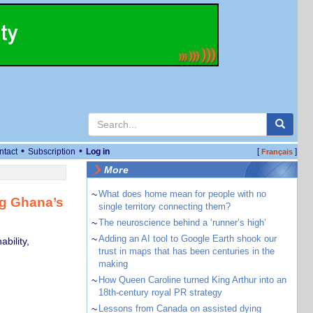
•
•
ntact
Subscription
Log in
[
]
Français
More
~
What does home mean for people with no
ng Ghana’s
single territory connecting them?
~
The neuroscience behind a ‘runner’s high’
~
Adding an AI tool to Google Earth shook our
bility,
trust in maps that has been centuries in the
making
~
How Queen Caroline turned King Arthur into an
18th-century royal PR strategy
~
Lessons from Canada on assisted dying